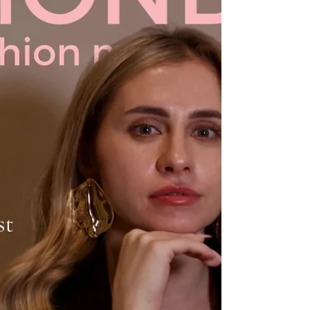
and emotional states affect financial well-b