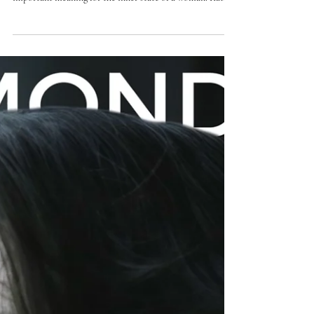
BOMOND VIP fashion magazine
Katrin Shkinder. About the happiest
moment in her career, women's
confidence and the components of
skill
"Don't be afraid of mistakes, they form experience" She
has an art that can not only decorate, but also have an
important meaning for the inner state of a woman. Katrin
Shkinder - European coach in permanent makeup and
mini tattoos, jury and sponsor of championships,
transforms the technique into the direction of confidence.
In a new interview for BOMOND VIP fashion with Ms.
Katrin, we talked about creativity that dictates beauty,
experience and values in today's world.