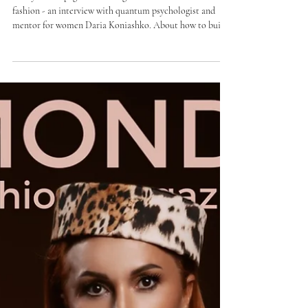
Daria Koniashko: "Your value does
not need proof"
Today on the pages of the magazine BOMOND VIP
fashion - an interview with quantum psychologist and
mentor for women Daria Koniashko. About how to build
internal resistance. How to learn to ask yourself simple
but honest questions. About the true essence of personal
boundaries and about openness, in which appears the
ability to accept and give support.