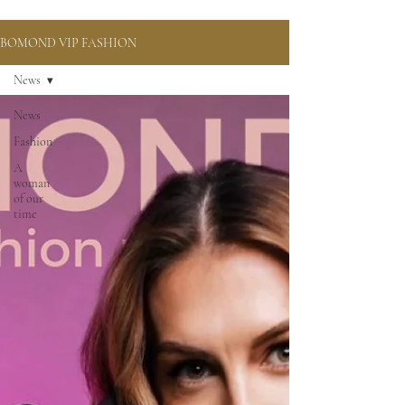
BOMOND VIP FASHION
News
News
Fashion
A
woman
of our
time