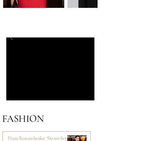
FASHION
Diana Romanchenko: "Do not betray