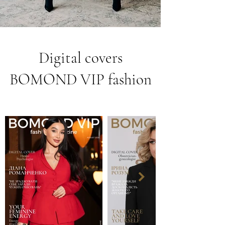
Digital covers
BOMOND VIP fashion