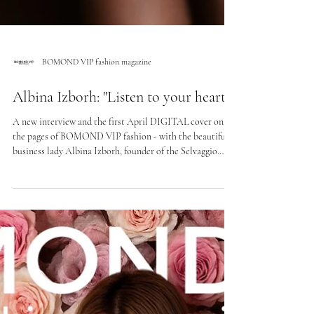
BOMOND VIP fashion magazine
Albina Izborh: "Listen to your heart"
A new interview and the first April DIGITAL cover on
the pages of BOMOND VIP fashion - with the beautiful
business lady Albina Izborh, founder of the Selvaggio
fashion lingerie house, beauty space and Nails & Beauty
School. The new story is about a choice that begins with