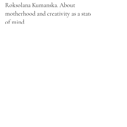
BOMOND VIP fashion magazine
Roksolana Kumanska. About
motherhood and creativity as a state
of mind
It goes out into the world as if on a canvas, where every
stroke is a choice, every color is an emotion. Roksolana