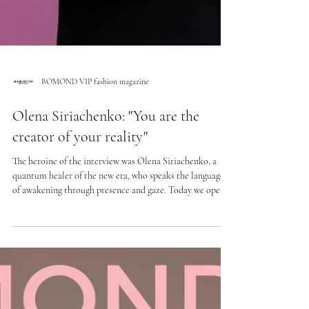
BOMOND VIP fashion magazine
Olena Siriachenko: "You are the
creator of your reality"
The heroine of the interview was Olena Siriachenko, a
quantum healer of the new era, who speaks the language
of awakening through presence and gaze. Today we open
the backstage of her personal history to her own purpose,
talk about a return to inner integrity and how to
recognize the moment in which the connection with
oneself is lost. About restoring contact with yourself,
honesty as the first step to change, and how inner beliefs