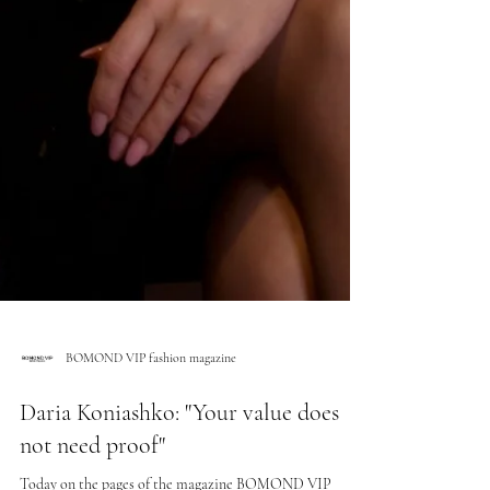
BOMOND VIP fashion magazine