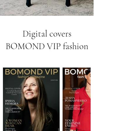
Digital covers
BOMOND VIP fashion