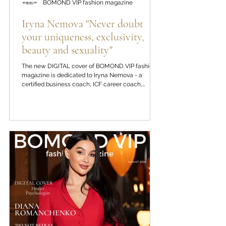
BOMOND VIP fashion magazine
Iryna Nemova "Never doubt
your uniqueness, exclusivity,
beauty and sexuality"
The new DIGITAL cover of BOMOND VIP fashion
magazine is dedicated to Iryna Nemova - a
certified business coach, ICF career coach,
psychologist, international speaker and author of
the "Power of the Word" methodology. In a
conversation for BOMOND VIP fashion magazine,
Iryna Nemova reflects on inner strength, self-love,
the nature of codependency, the psychology of
success, and why true maturity is born from the
ability to remain flexible in the face of new
challenges in life.