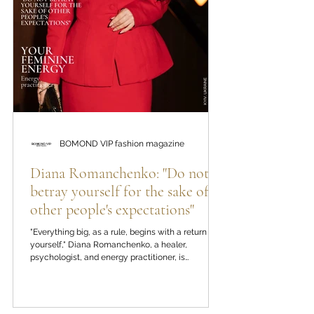
BOMOND VIP fashion magazine
Diana Romanchenko: "Do not
betray yourself for the sake of
other people's expectations"
"Everything big, as a rule, begins with a return to
yourself," Diana Romanchenko, a healer,
psychologist, and energy practitioner, is
convinced. In the new editorial material of the
BOMOND VIP fashion magazine, we talk about