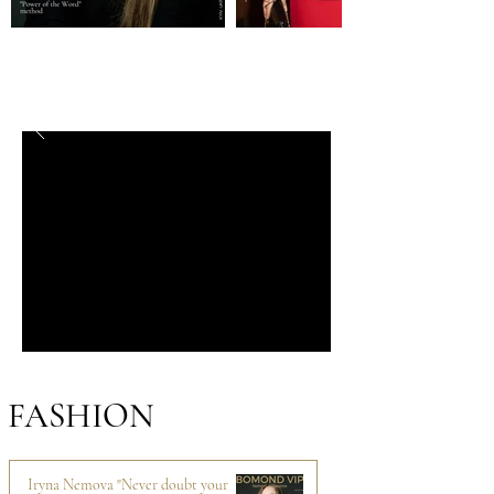
FASHION
Iryna Nemova "Never doubt your