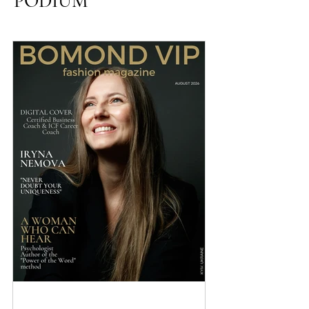
emotional maturity in relationships, fatigue that
accumulates in the body and psyche, and about how to
PODIUM
restore unconditional connection with yourself.