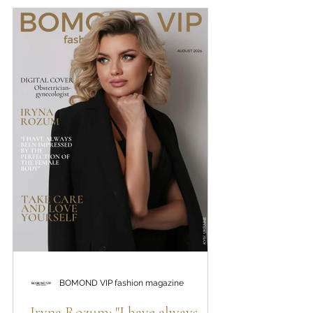
internal conflicts, hidden scenarios that affect
financial realization, the power of female energy,
the restoration of internal resources and the path
to life, in which a person ceases to live according
to imposed expectations and begins to choose
himself
BOMOND VIP fashion magazine