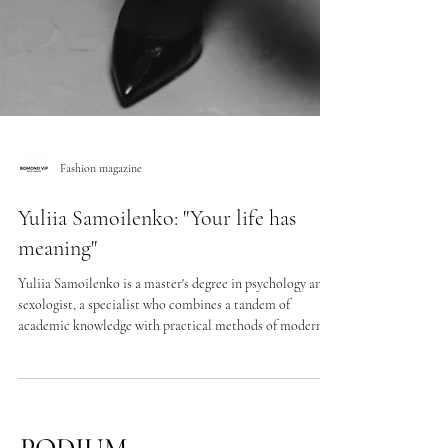
Fashion magazine
Yuliia Samoilenko: "Your life has
meaning"
Yuliia Samoilenko is a master's degree in psychology and
sexologist, a specialist who combines a tandem of
academic knowledge with practical methods of modern
psychotherapy. In the new interview, we talk about the
path to the profession through our own experience of
transformation, about the portrait of a modern woman,