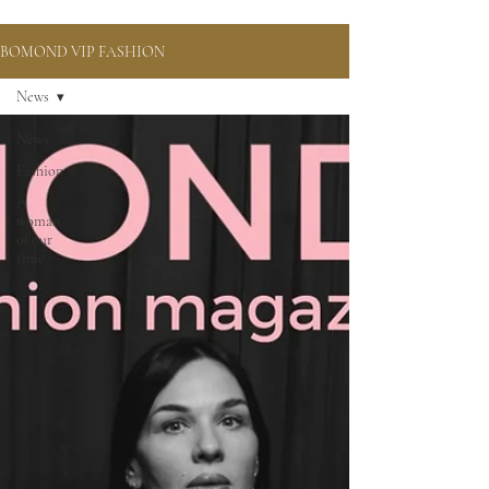
BOMOND VIP FASHION
News
News
Fashion
A
woman
of our
time