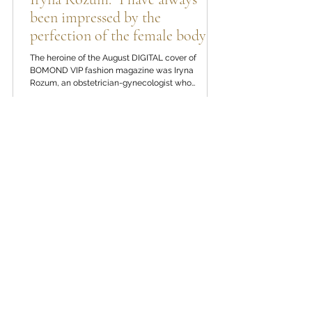
Iryna Rozum: "I have always
been impressed by the
perfection of the female body"
The heroine of the August DIGITAL cover of
BOMOND VIP fashion magazine was Iryna
Rozum, an obstetrician-gynecologist who
devotes her professional activity to women's
health. Her approach combines evidence-based
medicine, many years of clinical experience and
a deep conviction that self-care begins with
attention to one's own body. In the new interview,
1
/
36
we talk about the path to the profession, the
culture of prevention, early diagnosis of cervical
diseases, preparation for p
REPOTAGE