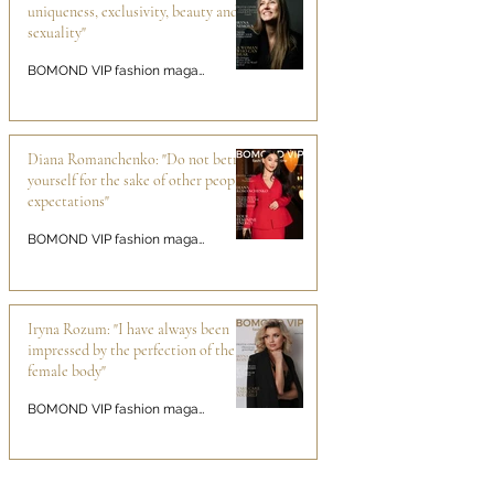
uniqueness, exclusivity, beauty and
sexuality"
BOMOND VIP fashion magazine
Diana Romanchenko: "Do not betray
yourself for the sake of other people's
expectations"
BOMOND VIP fashion magazine
Iryna Rozum: "I have always been
impressed by the perfection of the
female body"
BOMOND VIP fashion magazine