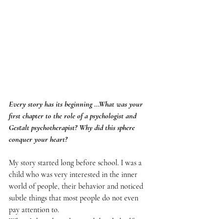
Every story has its beginning ...What was your 
first chapter to the role of a psychologist and 
Gestalt psychotherapist? Why did this sphere 
conquer your heart?
My story started long before school. I was a 
child who was very interested in the inner 
world of people, their behavior and noticed 
subtle things that most people do not even 
pay attention to.