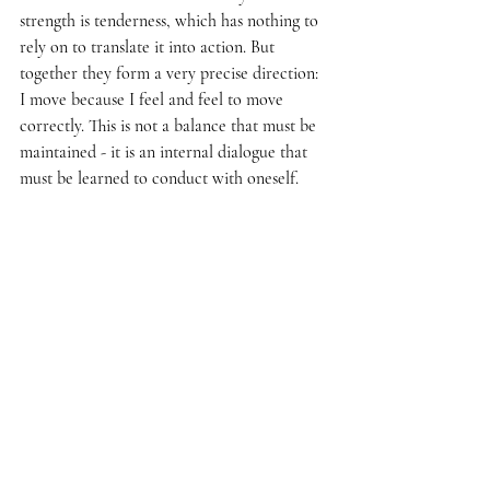
strength is tenderness, which has nothing to 
rely on to translate it into action. But 
together they form a very precise direction: 
I move because I feel and feel to move 
correctly. This is not a balance that must be 
maintained - it is an internal dialogue that 
must be learned to conduct with oneself.