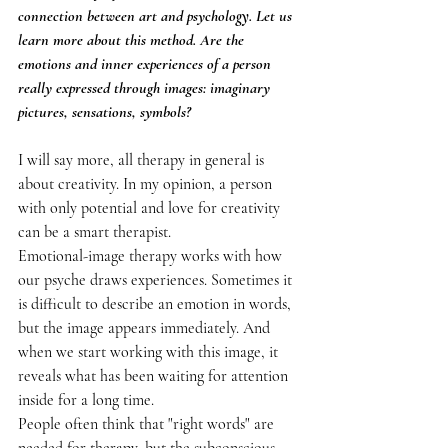
connection between art and psychology. Let us 
learn more about this method. Are the 
emotions and inner experiences of a person 
really expressed through images: imaginary 
pictures, sensations, symbols?
I will say more, all therapy in general is 
about creativity. In my opinion, a person 
with only potential and love for creativity 
can be a smart therapist.
Emotional-image therapy works with how 
our psyche draws experiences. Sometimes it 
is difficult to describe an emotion in words, 
but the image appears immediately. And 
when we start working with this image, it 
reveals what has been waiting for attention 
inside for a long time.
People often think that "right words" are 
needed for therapy, but the subconscious 