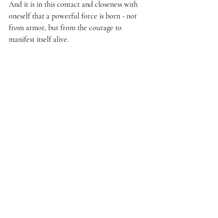
And it is in this contact and closeness with 
oneself that a powerful force is born - not 
from armor, but from the courage to 
manifest itself alive.