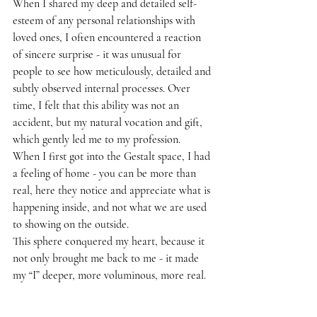
When I shared my deep and detailed self-
esteem of any personal relationships with 
loved ones, I often encountered a reaction 
of sincere surprise - it was unusual for 
people to see how meticulously, detailed and 
subtly observed internal processes. Over 
time, I felt that this ability was not an 
accident, but my natural vocation and gift, 
which gently led me to my profession.
When I first got into the Gestalt space, I had 
a feeling of home - you can be more than 
real, here they notice and appreciate what is 
happening inside, and not what we are used 
to showing on the outside.
This sphere conquered my heart, because it 
not only brought me back to me - it made 
my “I” deeper, more voluminous, more real.