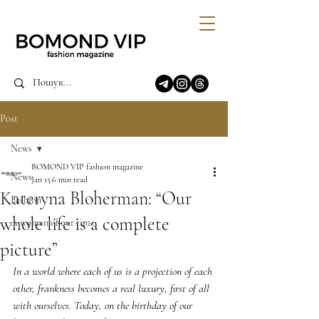
Post
News
BOMOND VIP fashion magazine
News
Jan 15
6 min read
Kateryna Bloherman: “Our
Fashion
whole life is a complete
A woman of our time
picture”
In a world where each of us is a projection of each 
other, frankness becomes a real luxury, first of all 
with ourselves. Today, on the birthday of our 