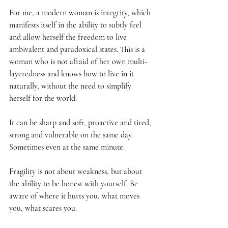
For me, a modern woman is integrity, which 
manifests itself in the ability to subtly feel 
and allow herself the freedom to live 
ambivalent and paradoxical states. This is a 
woman who is not afraid of her own multi-
layeredness and knows how to live in it 
naturally, without the need to simplify 
herself for the world.
It can be sharp and soft, proactive and tired, 
strong and vulnerable on the same day. 
Sometimes even at the same minute.
Fragility is not about weakness, but about 
the ability to be honest with yourself. Be 
aware of where it hurts you, what moves 
you, what scares you.