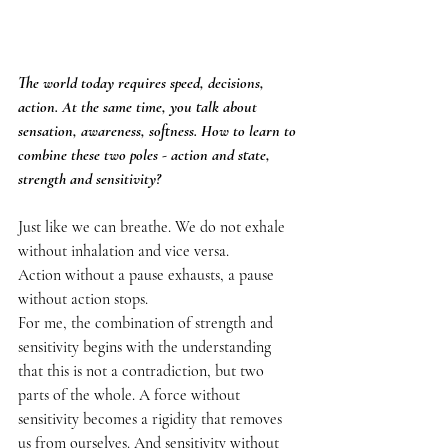
The world today requires speed, decisions, 
action. At the same time, you talk about 
sensation, awareness, softness. How to learn to 
combine these two poles - action and state, 
strength and sensitivity?
Just like we can breathe. We do not exhale 
without inhalation and vice versa.
Action without a pause exhausts, a pause 
without action stops.
For me, the combination of strength and 
sensitivity begins with the understanding 
that this is not a contradiction, but two 
parts of the whole. A force without 
sensitivity becomes a rigidity that removes 
us from ourselves. And sensitivity without 