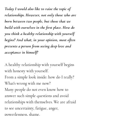
Today I would also like to raise the topic of 
relationships. However, not only those who are 
born between two people, but those that we 
build with ourselves in the first place. How do 
you think a healthy relationship with yourself 
begins? And what, in your opinion, most often 
prevents a person from seeing deep love and 
acceptance in himself?
A healthy relationship with yourself begins 
with honesty with yourself.
From a simple look inside: how do I really? 
What's wrong with me now?
Many people do not even know how to 
answer such simple questions and avoid 
relationships with themselves. We are afraid 
to see uncertainty, fatigue, anger, 
powerlessness, shame.