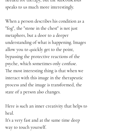
speaks to us much more interestingly.
When a person describes his condition as a 
"fog", the "stone in the chest" is not just 
metaphors, but a door to a deeper 
understanding of what is happening. Images 
allow you to quickly get to the point, 
bypassing the protective reactions of the 
psyche, which sometimes only confuse.
The most interesting thing is that when we 
interact with this image in the therapeutic 
process and the image is transformed, the 
state of a person also changes.
Here is such an inner creativity that helps to 
heal.
It's a very fast and at the same time deep 
way to touch yourself.