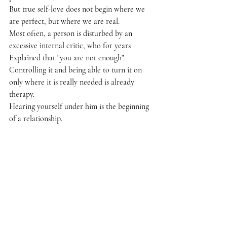
But true self-love does not begin where we 
are perfect, but where we are real.
Most often, a person is disturbed by an 
excessive internal critic, who for years
Explained that "you are not enough".
Controlling it and being able to turn it on 
only where it is really needed is already 
therapy.
Hearing yourself under him is the beginning 
of a relationship.