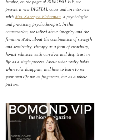
heroine, on the pages of BOMOND VIP, we 
present a new DIGITAL cover and an interview 
with 
Mrs. Kateryna Bloherman
, a psychologist 
and practicing psychotherapist. In this 
conversation, we talked about integrity and the 
feminine state, about the combination of strength 
and sensitivity, therapy as a form of creativity, 
honest relations with ourselves and deep trust in 
life as a single process. About what really holds 
when roles disappear, and how to learn to see 
your own life not as fragments, but as a whole 
picture.