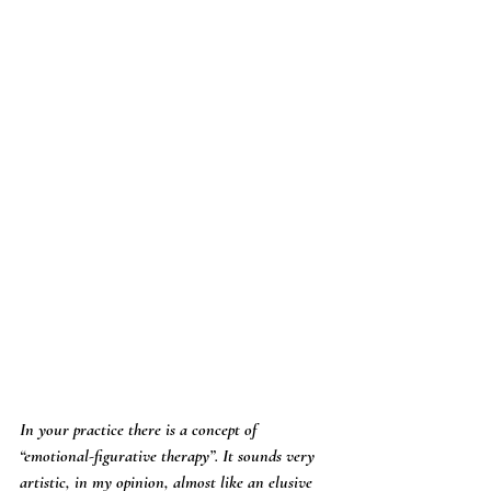
In your practice there is a concept of 
“emotional-figurative therapy”. It sounds very 
artistic, in my opinion, almost like an elusive 