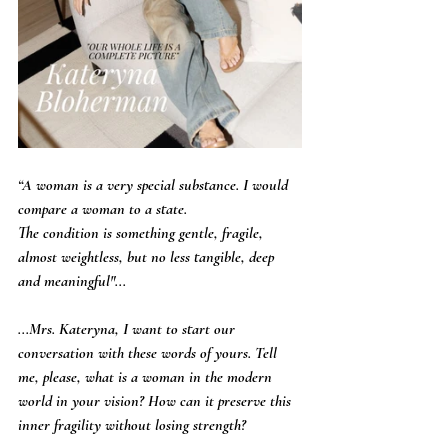
“A woman is a very special substance. I would 
compare a woman to a state.
The condition is something gentle, fragile, 
almost weightless, but no less tangible, deep 
and meaningful"...
...Mrs. Kateryna, I want to start our 
conversation with these words of yours. Tell 
me, please, what is a woman in the modern 
world in your vision? How can it preserve this 
inner fragility without losing strength?