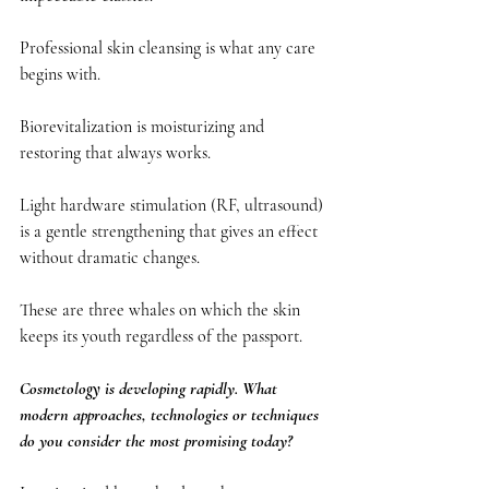
Professional skin cleansing is what any care 
begins with.
Biorevitalization is moisturizing and 
restoring that always works.
Light hardware stimulation (RF, ultrasound) 
is a gentle strengthening that gives an effect 
without dramatic changes.
These are three whales on which the skin 
keeps its youth regardless of the passport.
Cosmetology is developing rapidly. What 
modern approaches, technologies or techniques 
do you consider the most promising today?