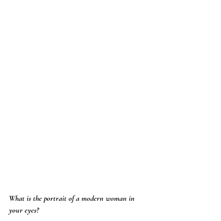
What is the portrait of a modern woman in 
your eyes?