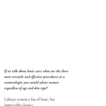
If we talk about basic care: what are the three 
most versatile and effective procedures at a 
cosmetologist you would advise women 
regardless of age and skin type?
I always remain a fan of basic, but 
impeccable classics: