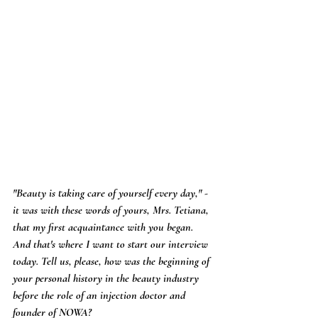
"Beauty is taking care of yourself every day," - 
it was with these words of yours, Mrs. Tetiana, 
that my first acquaintance with you began. 
And that's where I want to start our interview 
today. Tell us, please, how was the beginning of 
your personal history in the beauty industry 
before the role of an injection doctor and 
founder of NOWA?