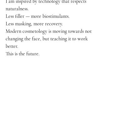
I am inspired by technology that respects 
naturalness.
Less filler — more biostimulants.
Less masking, more recovery.
Modern cosmetology is moving towards not 
changing the face, but teaching it to work 
better.
This is the future.