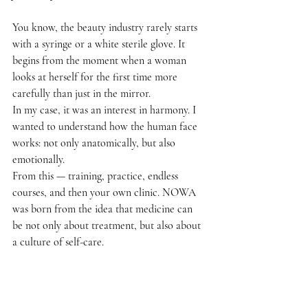
You know, the beauty industry rarely starts 
with a syringe or a white sterile glove. It 
begins from the moment when a woman 
looks at herself for the first time more 
carefully than just in the mirror.
In my case, it was an interest in harmony. I 
wanted to understand how the human face 
works: not only anatomically, but also 
emotionally.
From this — training, practice, endless 
courses, and then your own clinic. NOWA 
was born from the idea that medicine can 
be not only about treatment, but also about 
a culture of self-care.