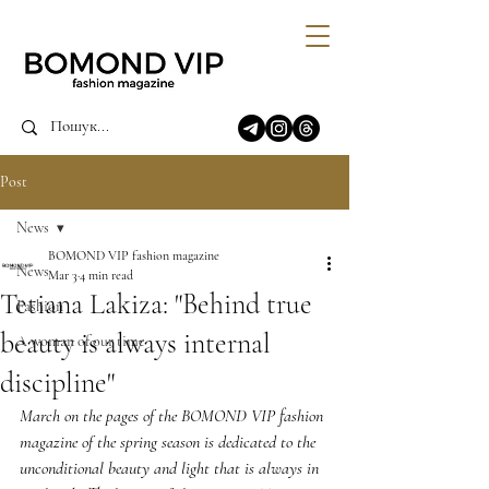
Post
News
BOMOND VIP fashion magazine
News
Mar 3
4 min read
Tetiana Lakiza: "Behind true
Fashion
beauty is always internal
A woman of our time
discipline"
March on the pages of the BOMOND VIP fashion 
magazine of the spring season is dedicated to the 
unconditional beauty and light that is always in 