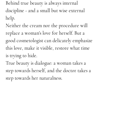
Behind true beauty is always internal 
discipline - and a small but wise external 
help.
Neither the cream nor the procedure will 
replace a woman's love for herself. But a 
good cosmetologist can delicately emphasize 
this love, make it visible, restore what time 
is trying to hide.
True beauty is dialogue: a woman takes a 
step towards herself, and the doctor takes a 
step towards her naturalness.