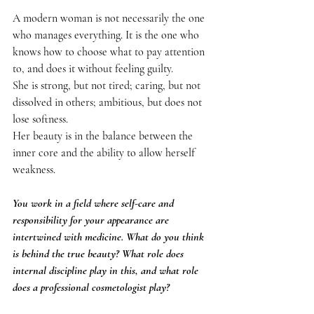
A modern woman is not necessarily the one 
who manages everything. It is the one who 
knows how to choose what to pay attention 
to, and does it without feeling guilty.
She is strong, but not tired; caring, but not 
dissolved in others; ambitious, but does not 
lose softness.
Her beauty is in the balance between the 
inner core and the ability to allow herself 
weakness.
You work in a field where self-care and 
responsibility for your appearance are 
intertwined with medicine. What do you think 
is behind the true beauty? What role does 
internal discipline play in this, and what role 
does a professional cosmetologist play?