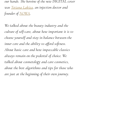
our hands. The heroine of the new DIGITAL cover 
was 
Tetiana Lakiza
, an injection doctor and 
founder of 
NOWA
.
We talked about the beauty industry and the 
culture of self-care, about how important it is to 
choose yourself and stay in balance between the 
inner core and the ability to afford softness. 
About basic care and how impeccable classics 
always remain on the pedestal of choice. We 
talked about cosmetology and care cosmetics, 
about the best algorithms and tips for those who 
are just at the beginning of their own journey.