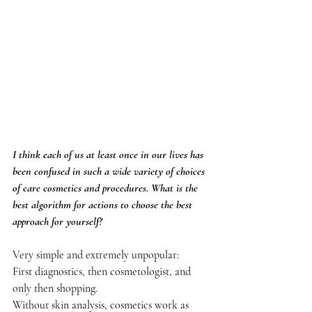
I think each of us at least once in our lives has 
been confused in such a wide variety of choices 
of care cosmetics and procedures. What is the 
best algorithm for actions to choose the best 
approach for yourself?
Very simple and extremely unpopular:
First diagnostics, then cosmetologist, and 
only then shopping.
Without skin analysis, cosmetics work as 