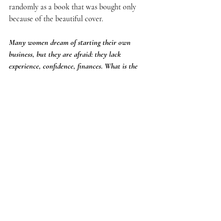
randomly as a book that was bought only 
because of the beautiful cover.
Many women dream of starting their own 
business, but they are afraid: they lack 
experience, confidence, finances. What is the 
first and most practical advice you would give 
to those who are at the beginning of a new path?
Let's start with what can be done today - 
without ideal conditions, a large budget and 
without the blessing of the universe.
Fear does not disappear before the start. He 
disappears after the first step.
And business is always a marathon of those 
who dare.