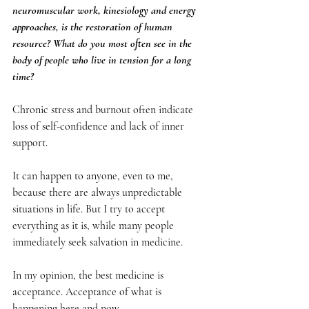
neuromuscular work, kinesiology and energy 
approaches, is the restoration of human 
resource? What do you most often see in the 
body of people who live in tension for a long 
time?
Chronic stress and burnout often indicate 
loss of self-confidence and lack of inner 
support.
It can happen to anyone, even to me, 
because there are always unpredictable 
situations in life. But I try to accept 
everything as it is, while many people 
immediately seek salvation in medicine.
In my opinion, the best medicine is 
acceptance. Acceptance of what is 
happening here and now.