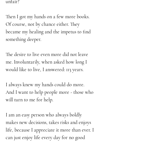
unfair?
Then I got my hands on a few more books. 
Of course, not by chance either. They 
became my healing and the impetus to find 
something deeper.
The desire to live even more did not leave 
me. Involuntarily, when asked how long I 
would like to live, I answered: 113 years.
I always knew my hands could do more. 
And I want to help people more - those who 
will turn to me for help.
I am an easy person who always boldly 
makes new decisions, takes risks and enjoys 
life, because I appreciate it more than ever. I 
can just enjoy life every day for no good 