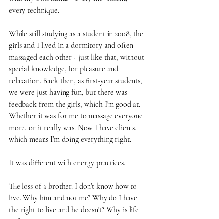
every technique.
While still studying as a student in 2008, the 
girls and I lived in a dormitory and often 
massaged each other - just like that, without 
special knowledge, for pleasure and 
relaxation. Back then, as first-year students, 
we were just having fun, but there was 
feedback from the girls, which I'm good at. 
Whether it was for me to massage everyone 
more, or it really was. Now I have clients, 
which means I'm doing everything right.
It was different with energy practices.
The loss of a brother. I don't know how to 
live. Why him and not me? Why do I have 
the right to live and he doesn't? Why is life 