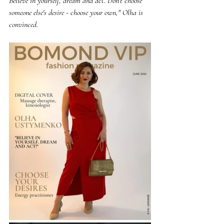
Believe in yourself, dream and act. Don't choose 
someone else's desire - choose your own," Olha is 
convinced.