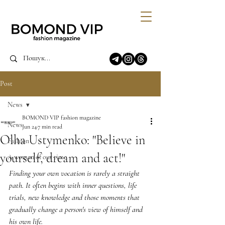
Post
News
BOMOND VIP fashion magazine
News
Jun 24
7 min read
Olha Ustymenko: "Believe in
Fashion
yourself, dream and act!"
A woman of our time
Finding your own vocation is rarely a straight 
path. It often begins with inner questions, life 
trials, new knowledge and those moments that 
gradually change a person's view of himself and 
his own life.