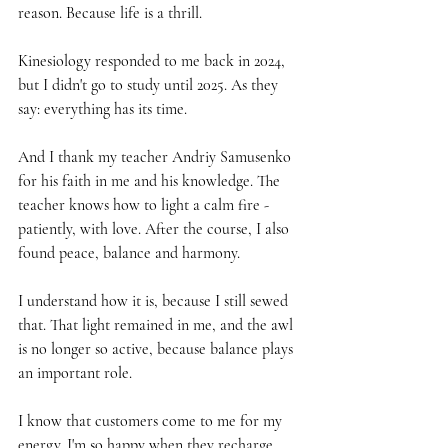
reason. Because life is a thrill.
Kinesiology responded to me back in 2024, 
but I didn't go to study until 2025. As they 
say: everything has its time.
And I thank my teacher Andriy Samusenko 
for his faith in me and his knowledge. The 
teacher knows how to light a calm fire - 
patiently, with love. After the course, I also 
found peace, balance and harmony.
I understand how it is, because I still sewed 
that. That light remained in me, and the awl 
is no longer so active, because balance plays 
an important role.
I know that customers come to me for my 
energy. I'm so happy when they recharge 