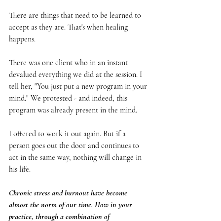
There are things that need to be learned to 
accept as they are. That's when healing 
happens.
There was one client who in an instant 
devalued everything we did at the session. I 
tell her, "You just put a new program in your 
mind." We protested - and indeed, this 
program was already present in the mind.
I offered to work it out again. But if a 
person goes out the door and continues to 
act in the same way, nothing will change in 
his life.
Chronic stress and burnout have become 
almost the norm of our time. How in your 
practice, through a combination of 