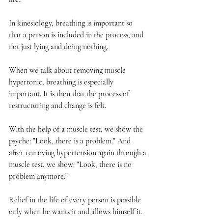
In kinesiology, breathing is important so 
that a person is included in the process, and 
not just lying and doing nothing.
When we talk about removing muscle 
hypertonic, breathing is especially 
important. It is then that the process of 
restructuring and change is felt.
With the help of a muscle test, we show the 
psyche: "Look, there is a problem." And 
after removing hypertension again through a 
muscle test, we show: "Look, there is no 
problem anymore."
Relief in the life of every person is possible 
only when he wants it and allows himself it.