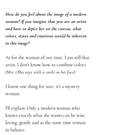
How do you feel about the image of a modern 
woman? If you imagine that you are an artist 
and have to depict her on the canvas, what 
colors, states and emotions would be inherent 
in this image?
As for the woman of our time, I am still that 
artist. I don't know how to combine colors. 
(Mrs. Olha says with a smile on her face)
I know one thing for sure: it's a mystery 
woman.
I'll explain. Only a modern woman who 
knows exactly what she wants can be wise, 
loving, gentle and at the same time remain 
in balance.