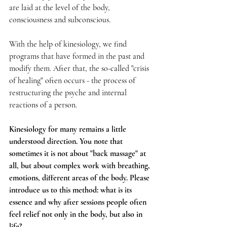
are laid at the level of the body, 
consciousness and subconscious.
With the help of kinesiology, we find 
programs that have formed in the past and 
modify them. After that, the so-called "crisis 
of healing" often occurs - the process of 
restructuring the psyche and internal 
reactions of a person.
Kinesiology for many remains a little 
understood direction. You note that 
sometimes it is not about "back massage" at 
all, but about complex work with breathing, 
emotions, different areas of the body. Please 
introduce us to this method: what is its 
essence and why after sessions people often 
feel relief not only in the body, but also in 
life?