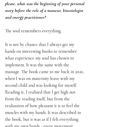
please, what was the beginning of your personal 
story before the role of a masseur, kinesiologist 
and energy practitioner?
The soul remembers everything.
It is not by chance that I always get my 
hands on interesting books to remember 
what experience my soul has chosen to 
implement. It was the same with the 
massage. The book came to me back in 2020, 
when I was on maternity leave with my 
second child and was looking for myself. 
Reading it, I realized that I get high not 
from the reading itself, but from the 
realization of how pleasant it is to feel the 
muscles with my hands. It was described in 
the book, but it was as if I felt everything 
with my own hands - every movement, 