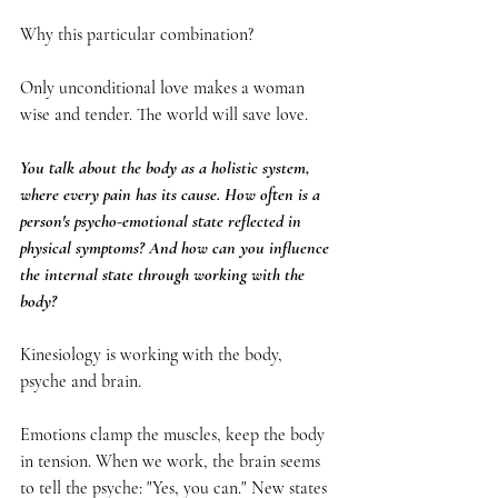
Why this particular combination?
Only unconditional love makes a woman 
wise and tender. The world will save love.
You talk about the body as a holistic system, 
where every pain has its cause. How often is a 
person's psycho-emotional state reflected in 
physical symptoms? And how can you influence 
the internal state through working with the 
body?
Kinesiology is working with the body, 
psyche and brain.
Emotions clamp the muscles, keep the body 
in tension. When we work, the brain seems 
to tell the psyche: "Yes, you can." New states 