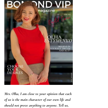
Mrs. Olha, I am close to your opinion that each 
of us is the main character of our own life and 
should not prove anything to anyone. Tell us, 