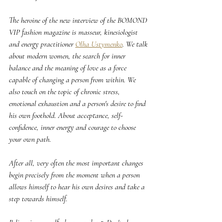
The heroine of the new interview of the BOMOND 
VIP fashion magazine is masseur, kinesiologist 
and energy practitioner 
Olha Ustymenko
. We talk 
about modern women, the search for inner 
balance and the meaning of love as a force 
capable of changing a person from within. We 
also touch on the topic of chronic stress, 
emotional exhaustion and a person's desire to find 
his own foothold. About acceptance, self-
confidence, inner energy and courage to choose 
your own path.
After all, very often the most important changes 
begin precisely from the moment when a person 
allows himself to hear his own desires and take a 
step towards himself.