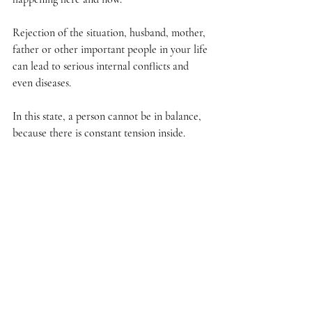
Rejection of the situation, husband, mother, 
father or other important people in your life 
can lead to serious internal conflicts and 
even diseases.
In this state, a person cannot be in balance, 
because there is constant tension inside.