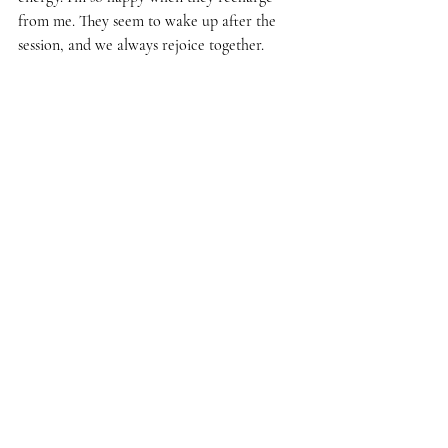
from me. They seem to wake up after the 
session, and we always rejoice together.