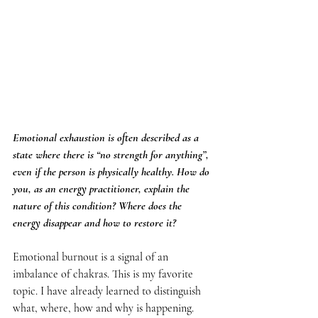
Emotional exhaustion is often described as a 
state where there is “no strength for anything”, 
even if the person is physically healthy. How do 
you, as an energy practitioner, explain the 
nature of this condition? Where does the 
energy disappear and how to restore it?
Emotional burnout is a signal of an 
imbalance of chakras. This is my favorite 
topic. I have already learned to distinguish 
what, where, how and why is happening. 