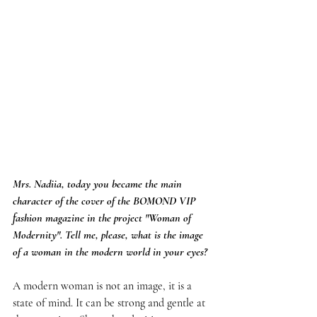
Mrs. Nadiia, today you became the main 
character of the cover of the BOMOND VIP 
fashion magazine in the project "Woman of 
Modernity". Tell me, please, what is the image 
of a woman in the modern world in your eyes?
A modern woman is not an image, it is a 
state of mind. It can be strong and gentle at 