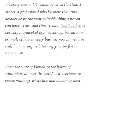
A notary with a Ukrainian heart in the United 
States, a professional who for more than two 
decades keeps the most valuable thing a person 
can have - trust and time. Today, 
Nadiia Gryb
 is 
not only a symbol of legal accuracy, but also an 
example of how in every business you can remain 
real, human, inspired, turning your profession 
into an art.
From the state of Florida to the hearts of 
Ukrainians all over the world ... it continues to 
create meanings where law and humanity meet.