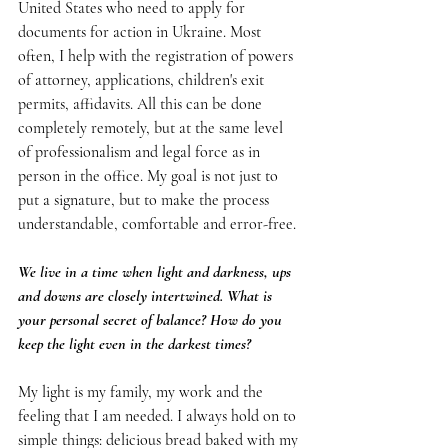
United States who need to apply for 
documents for action in Ukraine. Most 
often, I help with the registration of powers 
of attorney, applications, children's exit 
permits, affidavits. All this can be done 
completely remotely, but at the same level 
of professionalism and legal force as in 
person in the office. My goal is not just to 
put a signature, but to make the process 
understandable, comfortable and error-free.
We live in a time when light and darkness, ups 
and downs are closely intertwined. What is 
your personal secret of balance? How do you 
keep the light even in the darkest times?
My light is my family, my work and the 
feeling that I am needed. I always hold on to 
simple things: delicious bread baked with my 