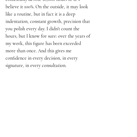
believe it 100%. On the outside, it may look 
like a routine, but in fact it is a deep 
indentation, constant growth, precision that 
you polish every day. I didn't count the 
hours, but I know for sure: over the years of 
my work, this figure has been exceeded 
more than once. And this gives me 
confidence in every decision, in every 
signature, in every consultation.