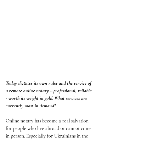
Today dictates its own rules and the service of 
a remote online notary ...professional, reliable 
- worth its weight in gold. What services are 
currently most in demand?
Online notary has become a real salvation 
for people who live abroad or cannot come 
in person. Especially for Ukrainians in the 