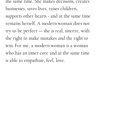
the same time. She makes decisions, creates 
businesses, saves lives, raises children, 
supports other hearts - and at the same time 
remains herself. A modern woman does not 
try to be perfect — she is real, sincere, with 
the right to make mistakes and the right to 
win. For me, a modern woman is a woman 
who has an inner core and at the same time 
is able to empathize, feel, love.