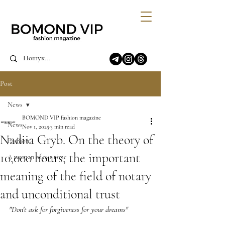
Post
News
BOMOND VIP fashion magazine
News
Nov 1, 2025
3 min read
Nadiia Gryb. On the theory of
Fashion
10,000 hours, the important
A woman of our time
meaning of the field of notary
and unconditional trust
"Don't ask for forgiveness for your dreams"