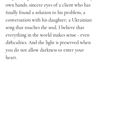
own hands; sincere eyes of a client who has 
finally found a solution to his problem; a 
conversation with his daughter; a Ukrainian 
song that touches the soul. I believe that 
everything in the world makes sense - even 
difficulties. And the light is preserved when 
you do not allow darkness to enter your 
heart.