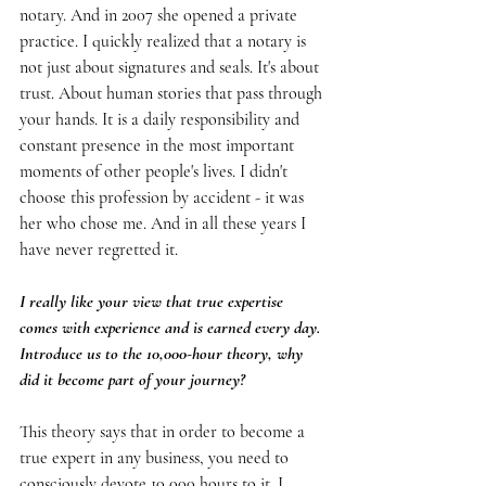
notary. And in 2007 she opened a private 
practice. I quickly realized that a notary is 
not just about signatures and seals. It's about 
trust. About human stories that pass through 
your hands. It is a daily responsibility and 
constant presence in the most important 
moments of other people's lives. I didn't 
choose this profession by accident - it was 
her who chose me. And in all these years I 
have never regretted it.
I really like your view that true expertise 
comes with experience and is earned every day. 
Introduce us to the 10,000-hour theory, why 
did it become part of your journey?
This theory says that in order to become a 
true expert in any business, you need to 
consciously devote 10,000 hours to it. I 