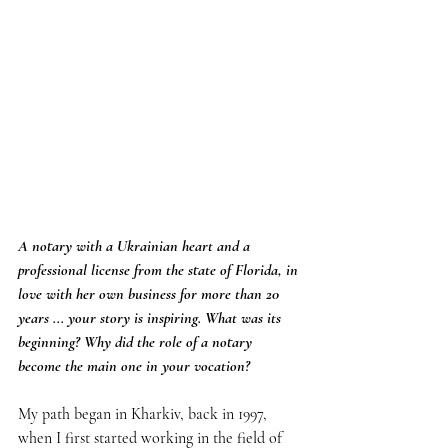
A notary with a Ukrainian heart and a 
professional license from the state of Florida, in 
love with her own business for more than 20 
years ... your story is inspiring. What was its 
beginning? Why did the role of a notary 
become the main one in your vocation?
My path began in Kharkiv, back in 1997, 
when I first started working in the field of 