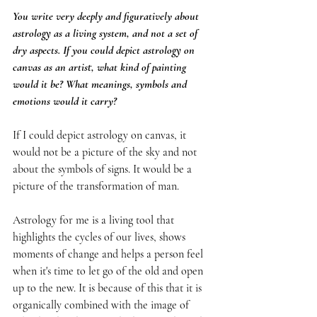
You write very deeply and figuratively about 
astrology as a living system, and not a set of 
dry aspects. If you could depict astrology on 
canvas as an artist, what kind of painting 
would it be? What meanings, symbols and 
emotions would it carry?
If I could depict astrology on canvas, it 
would not be a picture of the sky and not 
about the symbols of signs. It would be a 
picture of the transformation of man.
Astrology for me is a living tool that 
highlights the cycles of our lives, shows 
moments of change and helps a person feel 
when it's time to let go of the old and open 
up to the new. It is because of this that it is 
organically combined with the image of 