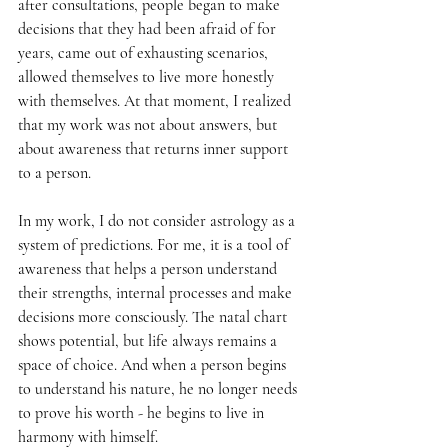
after consultations, people began to make 
decisions that they had been afraid of for 
years, came out of exhausting scenarios, 
allowed themselves to live more honestly 
with themselves. At that moment, I realized 
that my work was not about answers, but 
about awareness that returns inner support 
to a person.
In my work, I do not consider astrology as a 
system of predictions. For me, it is a tool of 
awareness that helps a person understand 
their strengths, internal processes and make 
decisions more consciously. The natal chart 
shows potential, but life always remains a 
space of choice. And when a person begins 
to understand his nature, he no longer needs 
to prove his worth - he begins to live in 
harmony with himself.