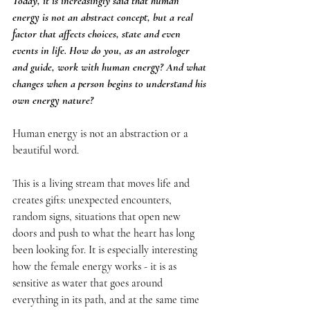
Today, it is increasingly said that human 
energy is not an abstract concept, but a real 
factor that affects choices, state and even 
events in life. How do you, as an astrologer 
and guide, work with human energy? And what 
changes when a person begins to understand his 
own energy nature?
Human energy is not an abstraction or a 
beautiful word.
This is a living stream that moves life and 
creates gifts: unexpected encounters, 
random signs, situations that open new 
doors and push to what the heart has long 
been looking for. It is especially interesting 
how the female energy works - it is as 
sensitive as water that goes around 
everything in its path, and at the same time 