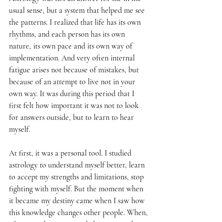
usual sense, but a system that helped me see 
the patterns. I realized that life has its own 
rhythms, and each person has its own 
nature, its own pace and its own way of 
implementation. And very often internal 
fatigue arises not because of mistakes, but 
because of an attempt to live not in your 
own way. It was during this period that I 
first felt how important it was not to look 
for answers outside, but to learn to hear 
myself.
At first, it was a personal tool. I studied 
astrology to understand myself better, learn 
to accept my strengths and limitations, stop 
fighting with myself. But the moment when 
it became my destiny came when I saw how 
this knowledge changes other people. When, 