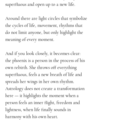
superfluous and open up to a new life.
Around there are light circles that symbolize 
the cycles of life, movement, rhythms that 
do not limit anyone, but only highlight the 
meaning of every moment.
And if you look closely, it becomes clear: 
the phoenix is a person in the process of his 
own rebirth. She throws off everything 
superfluous, feels a new breath of life and 
spreads her wings in her own rhythm. 
Astrology does not create a transformation 
here — it highlights the moment when a 
person feels an inner flight, freedom and 
lightness, when life finally sounds in 
harmony with his own heart.