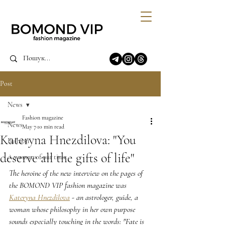
Post
News
Fashion magazine
News
May 7
10 min read
Kateryna Hnezdilova: "You
Fashion
deserve all the gifts of life"
A woman of our time
The heroine of the new interview on the pages of 
the BOMOND VIP fashion magazine was 
Kateryna Hnezdilova
 - an astrologer, guide, a 
woman whose philosophy in her own purpose 
sounds especially touching in the words: "Fate is 