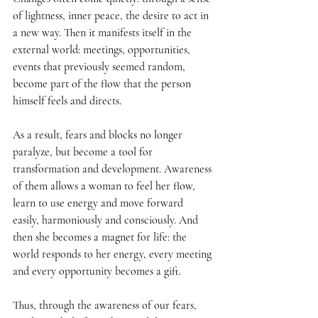
of lightness, inner peace, the desire to act in 
a new way. Then it manifests itself in the 
external world: meetings, opportunities, 
events that previously seemed random, 
become part of the flow that the person 
himself feels and directs.
As a result, fears and blocks no longer 
paralyze, but become a tool for 
transformation and development. Awareness 
of them allows a woman to feel her flow, 
learn to use energy and move forward 
easily, harmoniously and consciously. And 
then she becomes a magnet for life: the 
world responds to her energy, every meeting 
and every opportunity becomes a gift.
Thus, through the awareness of our fears, 