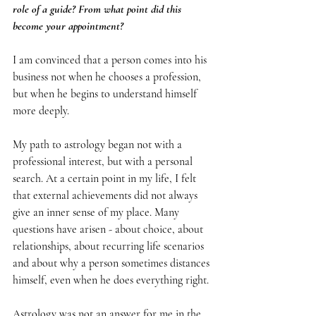
role of a guide? From what point did this 
become your appointment?
I am convinced that a person comes into his 
business not when he chooses a profession, 
but when he begins to understand himself 
more deeply.
My path to astrology began not with a 
professional interest, but with a personal 
search. At a certain point in my life, I felt 
that external achievements did not always 
give an inner sense of my place. Many 
questions have arisen - about choice, about 
relationships, about recurring life scenarios 
and about why a person sometimes distances 
himself, even when he does everything right.
Astrology was not an answer for me in the 