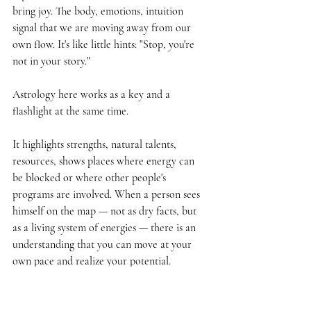
bring joy. The body, emotions, intuition 
signal that we are moving away from our 
own flow. It's like little hints: "Stop, you're 
not in your story."
Astrology here works as a key and a 
flashlight at the same time.
It highlights strengths, natural talents, 
resources, shows places where energy can 
be blocked or where other people's 
programs are involved. When a person sees 
himself on the map — not as dry facts, but 
as a living system of energies — there is an 
understanding that you can move at your 
own pace and realize your potential.
And then the internal transformation begins: 