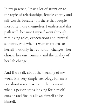
In my practice, I pay a lot of attention to 
the topic of relationships, female energy and 
self-worth, because it is there that people 
most often lose themselves. I understand this 
path well, because I myself went through 
rethinking roles, expectations and internal 
supports. And when a woman returns to 
herself, not only her condition changes - her 
choice, her environment and the quality of 
her life change.
And if we talk about the meaning of my 
work, it is very simple: astrology for me is 
not about stars. It is about the moment 
when a person stops looking for himself 
outside and finally allows himself to be 
himself.