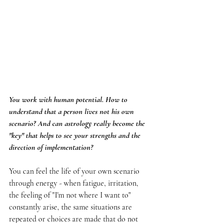
You work with human potential. How to 
understand that a person lives not his own 
scenario? And can astrology really become the 
"key" that helps to see your strengths and the 
direction of implementation?
You can feel the life of your own scenario 
through energy - when fatigue, irritation, 
the feeling of "I'm not where I want to" 
constantly arise, the same situations are 
repeated or choices are made that do not 