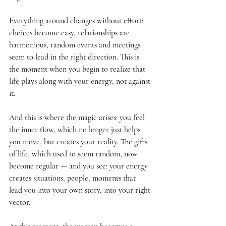
Everything around changes without effort: 
choices become easy, relationships are 
harmonious, random events and meetings 
seem to lead in the right direction. This is 
the moment when you begin to realize that 
life plays along with your energy, not against 
it.
And this is where the magic arises: you feel 
the inner flow, which no longer just helps 
you move, but creates your reality. The gifts 
of life, which used to seem random, now 
become regular — and you see: your energy 
creates situations, people, moments that 
lead you into your own story, into your right 
vector.