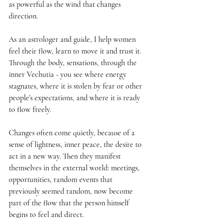
as powerful as the wind that changes 
direction.
As an astrologer and guide, I help women 
feel their flow, learn to move it and trust it. 
Through the body, sensations, through the 
inner Vechutia - you see where energy 
stagnates, where it is stolen by fear or other 
people's expectations, and where it is ready 
to flow freely.
Changes often come quietly, because of a 
sense of lightness, inner peace, the desire to 
act in a new way. Then they manifest 
themselves in the external world: meetings, 
opportunities, random events that 
previously seemed random, now become 
part of the flow that the person himself 
begins to feel and direct.