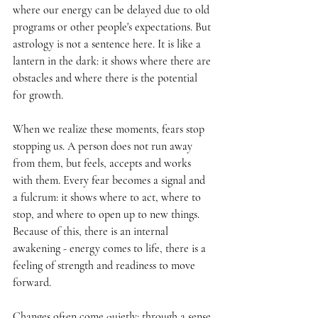
where our energy can be delayed due to old 
programs or other people's expectations. But 
astrology is not a sentence here. It is like a 
lantern in the dark: it shows where there are 
obstacles and where there is the potential 
for growth.
When we realize these moments, fears stop 
stopping us. A person does not run away 
from them, but feels, accepts and works 
with them. Every fear becomes a signal and 
a fulcrum: it shows where to act, where to 
stop, and where to open up to new things. 
Because of this, there is an internal 
awakening - energy comes to life, there is a 
feeling of strength and readiness to move 
forward.
Changes often come quietly: through a sense 