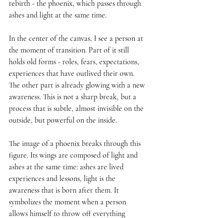
rebirth - the phoenix, which passes through 
ashes and light at the same time.
In the center of the canvas, I see a person at 
the moment of transition. Part of it still 
holds old forms - roles, fears, expectations, 
experiences that have outlived their own. 
The other part is already glowing with a new 
awareness. This is not a sharp break, but a 
process that is subtle, almost invisible on the 
outside, but powerful on the inside.
The image of a phoenix breaks through this 
figure. Its wings are composed of light and 
ashes at the same time: ashes are lived 
experiences and lessons, light is the 
awareness that is born after them. It 
symbolizes the moment when a person 
allows himself to throw off everything 