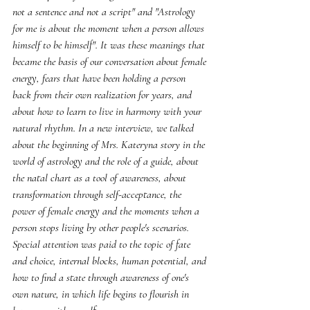
not a sentence and not a script" and "Astrology 
for me is about the moment when a person allows 
himself to be himself". It was these meanings that 
became the basis of our conversation about female 
energy, fears that have been holding a person 
back from their own realization for years, and 
about how to learn to live in harmony with your 
natural rhythm. In a new interview, we talked 
about the beginning of Mrs. Kateryna story in the 
world of astrology and the role of a guide, about 
the natal chart as a tool of awareness, about 
transformation through self-acceptance, the 
power of female energy and the moments when a 
person stops living by other people's scenarios. 
Special attention was paid to the topic of fate 
and choice, internal blocks, human potential, and 
how to find a state through awareness of one's 
own nature, in which life begins to flourish in 