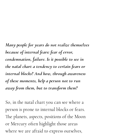
Many people for years do not realize themselves 
because of internal fears: fear of error, 
condemnation, failure. Is it possible to see in 
the natal chart a tendency to certain fears or 
internal blocks? And how, through awareness 
of these moments, help a person not to run 
away from them, but to transform them?
So, in the natal chart you can see where a 
person is prone to internal blocks or fears. 
The planets, aspects, positions of the Moon 
or Mercury often highlight those areas 
where we are afraid to express ourselves, 