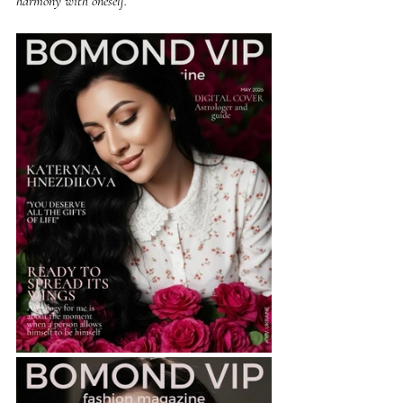
harmony with oneself.