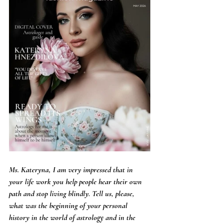
Ms. Kateryna, I am very impressed that in 
your life work you help people hear their own 
path and stop living blindly. Tell us, please, 
what was the beginning of your personal 
history in the world of astrology and in the 