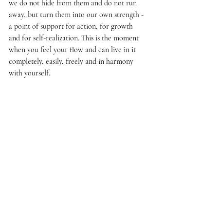
we do not hide from them and do not run 
away, but turn them into our own strength - 
a point of support for action, for growth 
and for self-realization. This is the moment 
when you feel your flow and can live in it 
completely, easily, freely and in harmony 
with yourself.