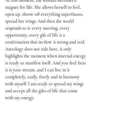
At this moment, the woman becomes a 
magnet for life. She allows herself to feel, 
open up, throw off everything superfluous, 
spread her wings. And then the world 
responds to it: every meeting, every 
opportunity, every gift of life is a 
confirmation that its flow is strong and real. 
Astrology does not rule here, it only 
highlights the moment when internal energy 
is ready to manifest itself. And you feel: here 
it is your stream, and I can live in it 
completely, easily, freely and in harmony 
with myself. I am ready to spread my wings 
and accept all the gifts of life that come 
with my energy.