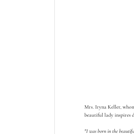
Mrs. Iryna Keller, whom
beautiful lady inspires 
"I was born in the beautif