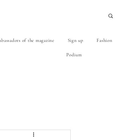
bassadors of the magazine
Sign up
Fashion
Podium