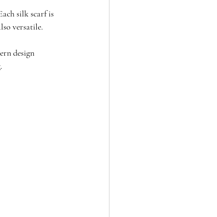
ch silk scarf is 
lso versatile.
ern design 
.