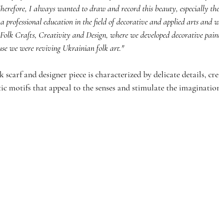
erefore, I always wanted to draw and record this beauty, especially the p
 a professional education in the field of decorative and applied arts and 
or Folk Crafts, Creativity and Design, where we developed decorative pain
use we were reviving Ukrainian folk art."
lk scarf and designer piece is characterized by delicate details, cre
ic motifs that appeal to the senses and stimulate the imaginatio