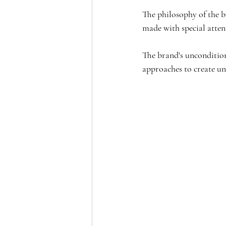
The philosophy of the br
made with special attent
The brand's uncondition
approaches to create un