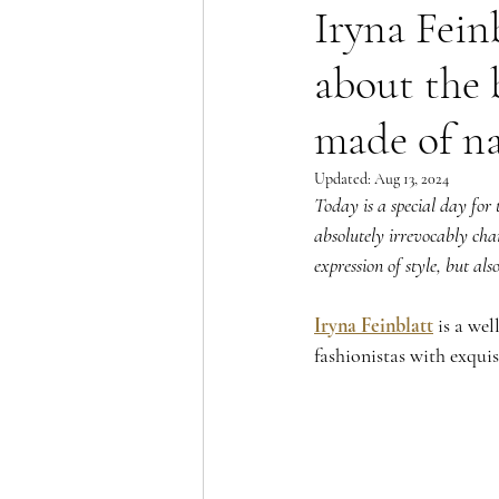
Iryna Fein
about the 
made of na
Updated:
Aug 13, 2024
Today is a special day for t
absolutely irrevocably chang
expression of style, but als
Iryna Feinblatt
 is a we
fashionistas with exquis