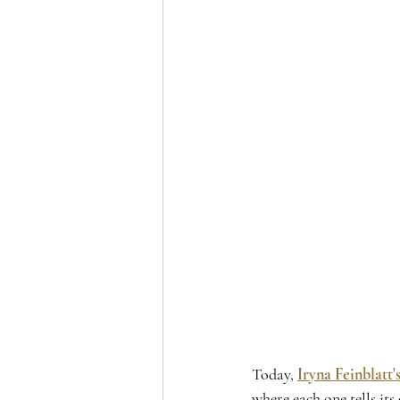
Today, 
Iryna Feinblatt'
where each one tells its