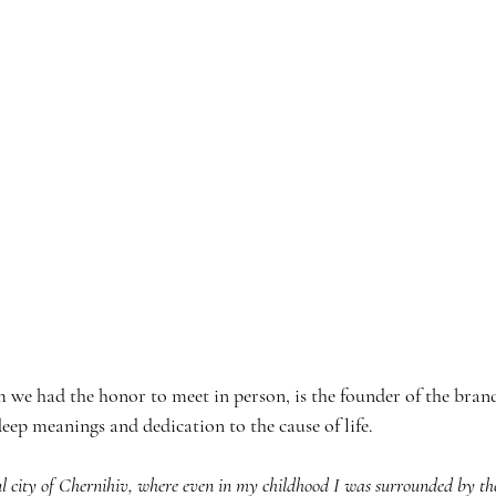
 we had the honor to meet in person, is the founder of the brand
deep meanings and dedication to the cause of life.
ul city of Chernihiv, where even in my childhood I was surrounded by th