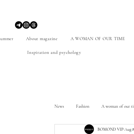
Summer
About magazine
A WOMAN OF OUR TIME
Inspiration and psychology
News
Fashion
A woman of our t
BOMOND VIP
Aug 8