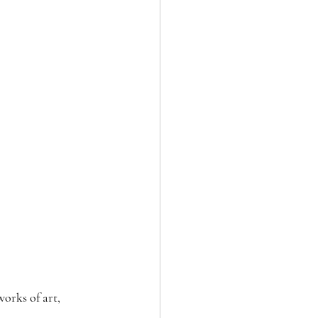
orks of art, 