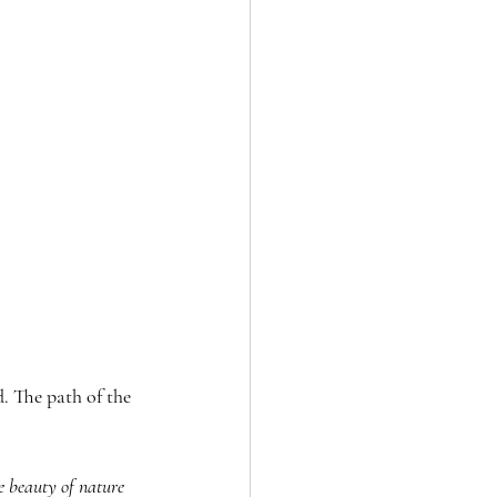
. The path of the 
e beauty of nature 