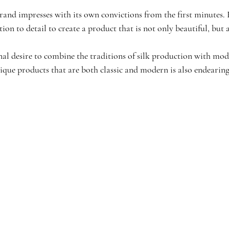
and impresses with its own convictions from the first minutes. Ea
ion to detail to create a product that is not only beautiful, but a
al desire to combine the traditions of silk production with mod
ique products that are both classic and modern is also endearing