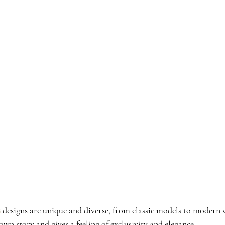
s
 designs are unique and diverse, from classic models to modern w
 own story and gives a feeling of exclusivity and elegance.