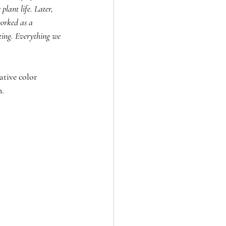
lant life. Later, 
worked as a 
ting. Everything we 
ative color 
n.