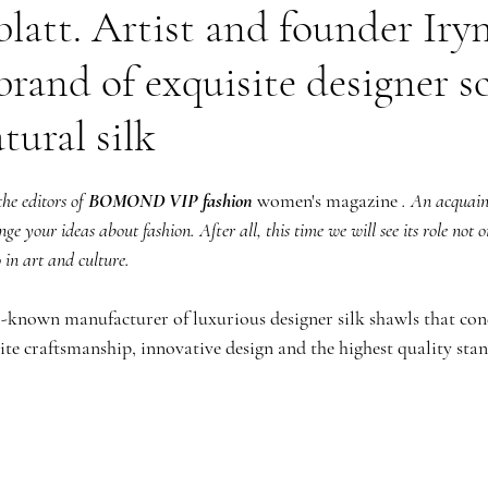
blatt. Artist and founder Iryn
brand of exquisite designer s
tural silk
he editors of
BOMOND VIP fashion
 women's magazine 
. An acquain
e your ideas about fashion. After all, this time we will see its role not o
o in art and culture.
ll-known manufacturer of luxurious designer silk shawls that con
ite craftsmanship, innovative design and the highest quality sta