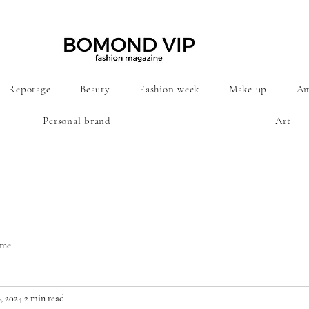
Repotage
Beauty
Fashion week
Make up
Am
Personal brand
Art
ime
, 2024
2 min read