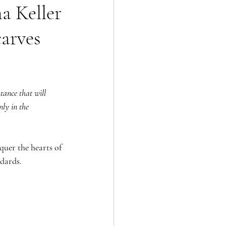
a Keller
carves
tance that will 
nly in the 
quer the hearts of 
ndards.