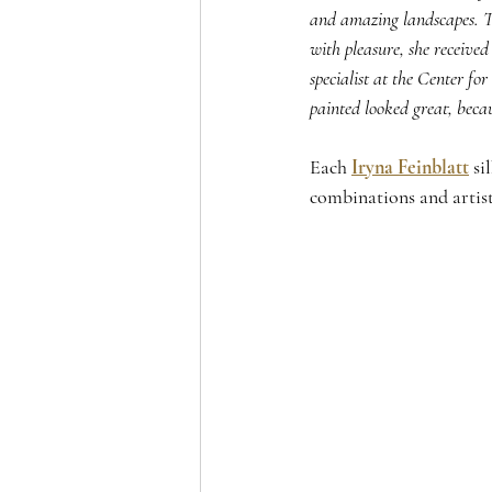
and amazing landscapes. Th
with pleasure, she received
specialist at the Center f
painted looked great, beca
Each 
Iryna Feinblatt
 si
combinations and artist