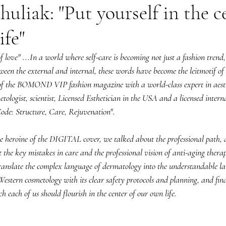
uliak: "Put yourself in the c
ife"
f love" ...In a world where self-care is becoming not just a fashion trend,
een the external and internal, these words have become the leitmotif of 
 of the BOMOND VIP fashion magazine with a world-class expert in aesth
etologist, scientist, Licensed Esthetician in the USA and a licensed interna
ode: Structure, Care, Rejuvenation".
e heroine of the DIGITAL cover, we talked about the professional path, a
he key mistakes in care and the professional vision of anti-aging thera
anslate the complex language of dermatology into the understandable la
Western cosmetology with its clear safety protocols and planning, and fina
h each of us should flourish in the center of our own life.