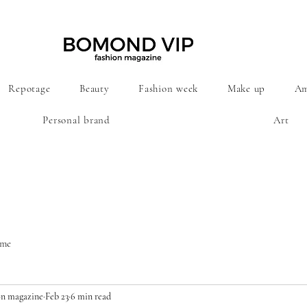
Repotage
Beauty
Fashion week
Make up
Am
Personal brand
Art
ime
n magazine
Feb 23
6 min read