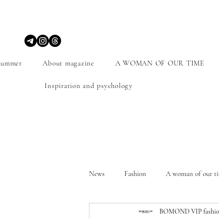
Summer
About magazine
A WOMAN OF OUR TIME
Inspiration and psychology
News
Fashion
A woman of our t
BOMOND VIP fashio