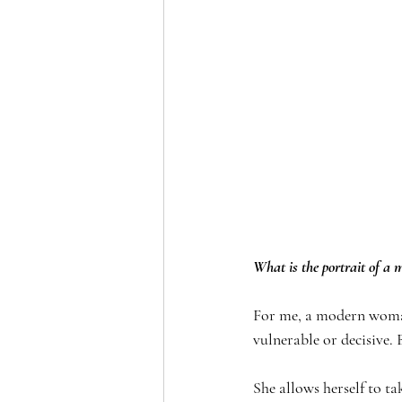
What is the portrait of a
For me, a modern woman 
vulnerable or decisive. 
She allows herself to ta