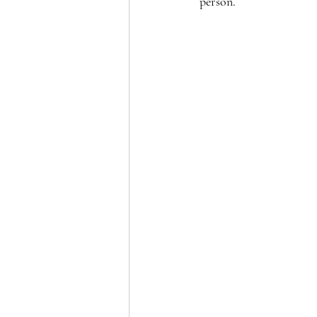
person.