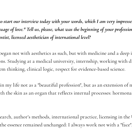
o start our interview today with your words, which I am very impressed:
uage of love." Tell us, please, what was the beginning of your profession
entist, licensed aesthetician of international level?
began not with aesthetics as such, but with medicine and a deep i
s. Studying at a medical university, internship, working with d
 thinking, clinical logic, respect for evidence-based science.
my life not as a "beautiful profession", but as an extension of m
h the skin as an organ that reflects internal processes: hormonal
search, author's methods, international practice, licensing in the
 the essence remained unchanged: I always work not with a "face",