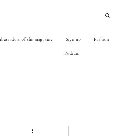
bassadors of the magazine
Sign up
Fashion
Podium