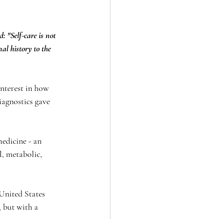
 "Self-care is not 
al history to the 
nterest in how 
iagnostics gave 
edicine - an 
, metabolic, 
 United States 
 but with a 