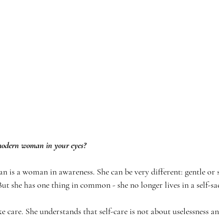
 modern woman in your eyes?
is a woman in awareness. She can be very different: gentle or s
But she has one thing in common - she no longer lives in a self-sa
ke care. She understands that self-care is not about uselessness and