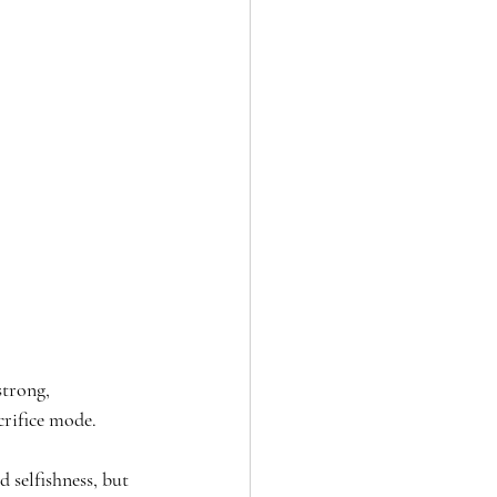
trong, 
crifice mode.
 selfishness, but 