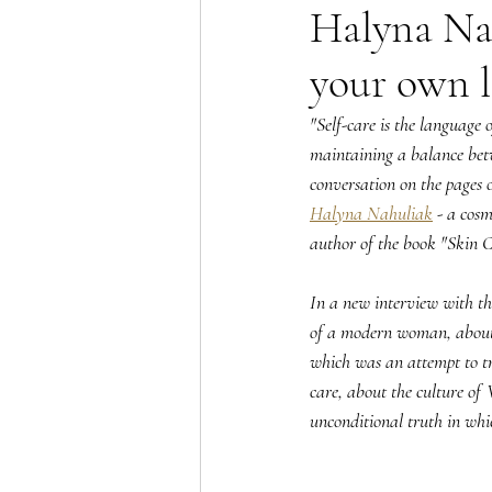
Halyna Nah
your own l
"Self-care is the language o
maintaining a balance betw
conversation on the pages
Halyna Nahuliak
 - a cosm
author of the book "Skin C
In a new interview with th
of a modern woman, about t
which was an attempt to tr
care, about the culture of 
unconditional truth in whic