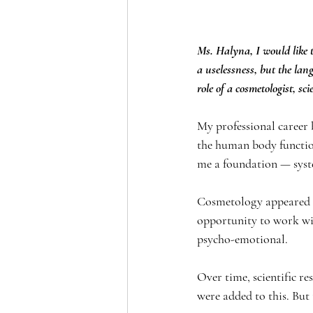
Ms. Halyna, I would like t
a uselessness, but the lang
role of a cosmetologist, sci
My professional career 
the human body function
me a foundation — system
Cosmetology appeared in 
opportunity to work wit
psycho-emotional.
Over time, scientific re
were added to this. But