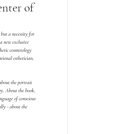
enter of
 but a necessity for 
a new exclusive 
etic cosmetology 
tional esthetician, 
bout the portrait 
py. About the book, 
nguage of conscious 
lly - about the 