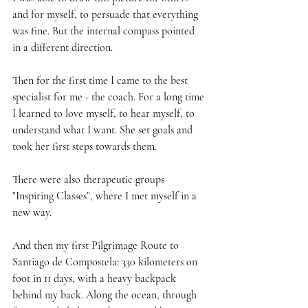
and for myself, to persuade that everything 
was fine. But the internal compass pointed 
in a different direction.
Then for the first time I came to the best 
specialist for me - the coach. For a long time 
I learned to love myself, to hear myself, to 
understand what I want. She set goals and 
took her first steps towards them.
There were also therapeutic groups 
"Inspiring Classes", where I met myself in a 
new way.
And then my first Pilgrimage Route to 
Santiago de Compostela: 330 kilometers on 
foot in 11 days, with a heavy backpack 
behind my back. Along the ocean, through 