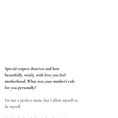
Special respect deserves and how 
beautifully, wisely, with love you feel 
motherhood. What was your mother's role 
for you personally?
I'm not a perfect mom, but I allow myself to 
be myself.