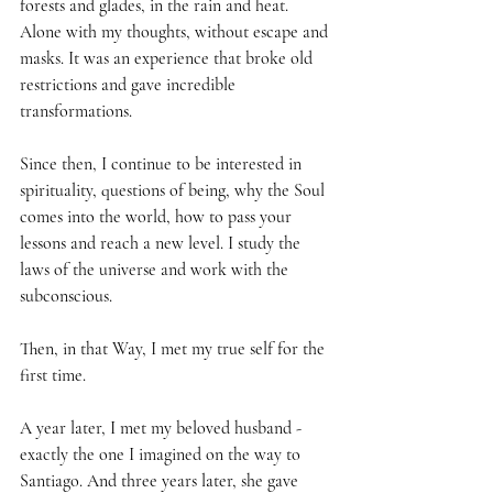
forests and glades, in the rain and heat. 
Alone with my thoughts, without escape and 
masks. It was an experience that broke old 
restrictions and gave incredible 
transformations.
Since then, I continue to be interested in 
spirituality, questions of being, why the Soul 
comes into the world, how to pass your 
lessons and reach a new level. I study the 
laws of the universe and work with the 
subconscious.
Then, in that Way, I met my true self for the 
first time.
A year later, I met my beloved husband - 
exactly the one I imagined on the way to 
Santiago. And three years later, she gave 