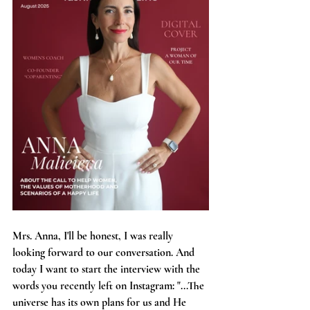
Mrs. Anna, I'll be honest, I was really 
looking forward to our conversation. And 
today I want to start the interview with the 
words you recently left on Instagram: "...The 
universe has its own plans for us and He 