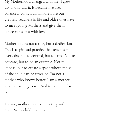
My Motherhood changed with me, I grew 
up, and so did it. It became mature, 
balanced, conscious. Children are our 
greatest Teachers in life and older ones have 
to meet young Mothers and give them 
concessions, but with love.
Motherhood is not a role, but a dedication. 
This is a spiritual practice that teaches me 
every day not to control, but to trust. Not to 
educate, but to be an example. Not to 
impose, but to create a space where the soul 
of the child can be revealed. I'm not a 
mother who knows better. I am a mother 
who is learning to see. And to be there for 
real.
For me, motherhood is a meeting with the 
Soul. Not a child, it's mine.