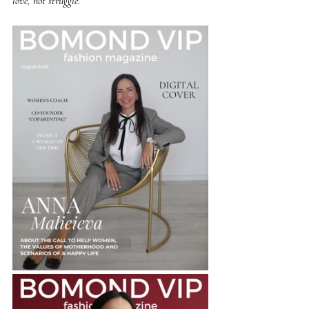
love, not struggle.