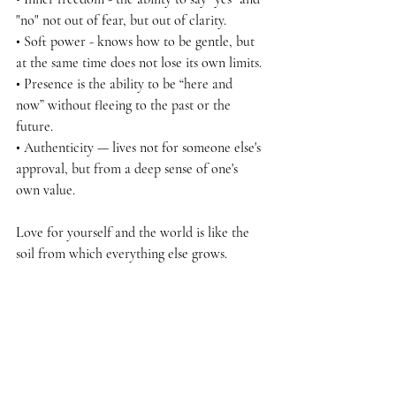
"no" not out of fear, but out of clarity.
• Soft power - knows how to be gentle, but 
at the same time does not lose its own limits.
• Presence is the ability to be “here and 
now” without fleeing to the past or the 
future.
• Authenticity — lives not for someone else's 
approval, but from a deep sense of one's 
own value.
Love for yourself and the world is like the 
soil from which everything else grows.