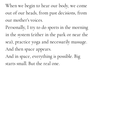
When we begin to hear our body, we come 
out of our heads, from past decisions, from 
our mother's voices.
Personally, I try to do sports in the morning 
in the system (either in the park or near the 
sea), practice yoga and necessarily massage.
And then space appears.
And in space, everything is possible. Big 
starts small. But the real one.