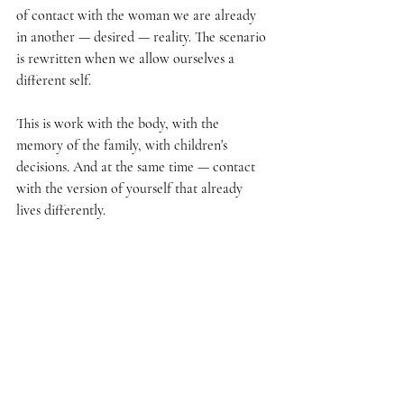
of contact with the woman we are already 
in another — desired — reality. The scenario 
is rewritten when we allow ourselves a 
different self.
This is work with the body, with the 
memory of the family, with children's 
decisions. And at the same time — contact 
with the version of yourself that already 
lives differently.