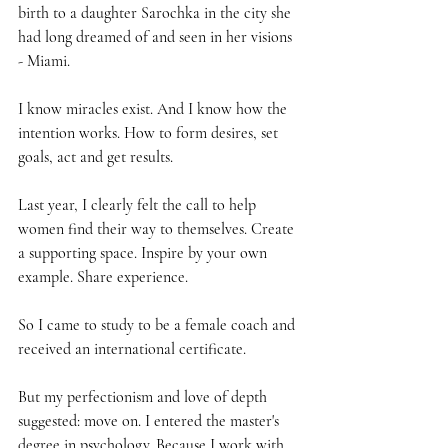
birth to a daughter Sarochka in the city she 
had long dreamed of and seen in her visions 
- Miami.
I know miracles exist. And I know how the 
intention works. How to form desires, set 
goals, act and get results.
Last year, I clearly felt the call to help 
women find their way to themselves. Create 
a supporting space. Inspire by your own 
example. Share experience.
So I came to study to be a female coach and 
received an international certificate.
But my perfectionism and love of depth 
suggested: move on. I entered the master's 
degree in psychology. Because I work with 