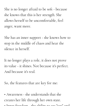
She is no longer afraid to be soft - because 
she knows that this is her strength. She 
allows herself to be uncomfortable, feel 
anger, want more.
She has an inner support - she knows how to 
stop in the middle of chaos and hear the 
silence in herself.
It no longer plays a role, it does not prove 
its value - it shines. Not because it's perfect. 
And because it's real.
So, the features that are key for me:
• Awareness - she understands that she 
creates her life through her own state.
• Inner freedom - the ability to say "yes" and 