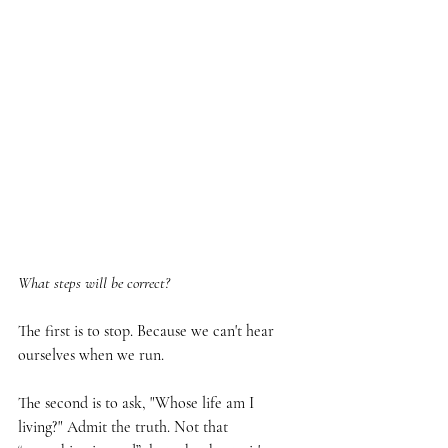
What steps will be correct?
The first is to stop. Because we can't hear 
ourselves when we run.
The second is to ask, "Whose life am I 
living?" Admit the truth. Not that 