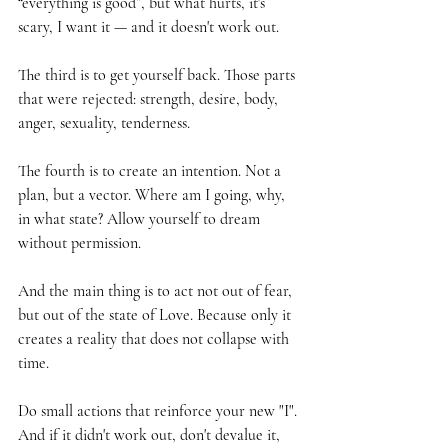
“everything is good”, but what hurts, it's 
scary, I want it — and it doesn't work out.
The third is to get yourself back. Those parts 
that were rejected: strength, desire, body, 
anger, sexuality, tenderness.
The fourth is to create an intention. Not a 
plan, but a vector. Where am I going, why, 
in what state? Allow yourself to dream 
without permission.
And the main thing is to act not out of fear, 
but out of the state of Love. Because only it 
creates a reality that does not collapse with 
time.
Do small actions that reinforce your new "I". 
And if it didn't work out, don't devalue it, 