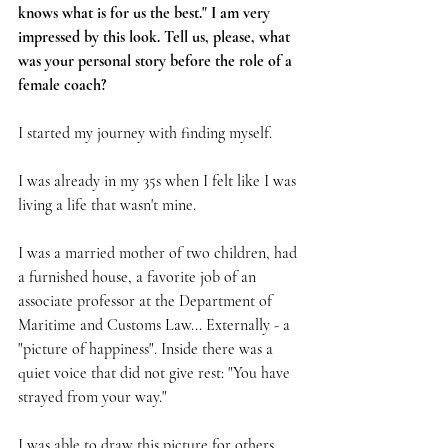
knows what is for us the best." I am very 
impressed by this look. Tell us, please, what 
was your personal story before the role of a 
female coach?
I started my journey with finding myself.
I was already in my 35s when I felt like I was 
living a life that wasn't mine.
I was a married mother of two children, had 
a furnished house, a favorite job of an 
associate professor at the Department of 
Maritime and Customs Law... Externally - a 
"picture of happiness". Inside there was a 
quiet voice that did not give rest: "You have 
strayed from your way."
I was able to draw this picture for others 