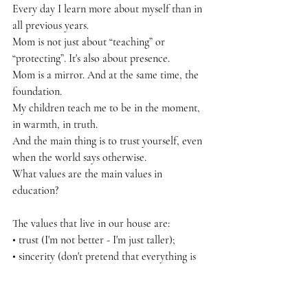
Every day I learn more about myself than in 
all previous years.
Mom is not just about “teaching” or 
“protecting”. It's also about presence.
Mom is a mirror. And at the same time, the 
foundation.
My children teach me to be in the moment, 
in warmth, in truth.
And the main thing is to trust yourself, even 
when the world says otherwise.
What values are the main values in 
education?
The values that live in our house are:
• trust (I'm not better - I'm just taller);
• sincerity (don't pretend that everything is 
fine - if it hurts);
• freedom (you have the right to your "no");
• and Love (not as a reward, but as the soil 