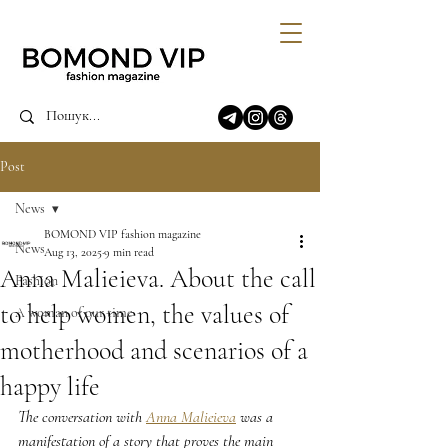
Post
News
BOMOND VIP fashion magazine
News
Aug 13, 2025
9 min read
Anna Malieieva. About the call
Fashion
to help women, the values of
A woman of our time
motherhood and scenarios of a
happy life
The conversation with 
Anna Malieieva
 was a 
manifestation of a story that proves the main 