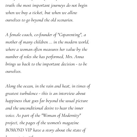
truth: the most important journeys do not begin 
when we buy a ticket, but when we allow 
ourselves to go beyond the old scenarios.
A female coach, co-founder of "Coparenting", a 
mother of many children ... in the modern world, 
where a woman often measures her value by the 
number of roles she has performed, Mrs. Anna 
brings us back to the important decision - to be 
ourselves.
Along the ocean, in the rain and heat, in times of 
greatest turbulence - this is an interview about 
happiness that goes far beyond the usual picture 
and the unconditional desire to hear the inner 
voice. As part of the "Woman of Modernity" 
project, the pages of the women's magazine 
BOMOND VIP have a story about the state of 