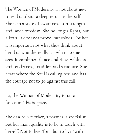
The Woman of Modernity is not about new 
roles, but about a deep return to herself. 
She is in a state of awareness, soft strength 
and inner freedom. She no longer fights, but 
allows. It does not prove, but shines. For her, 
it is important not what they think about 
her, but who she really is - when no one 
sees. It combines silence and flow, wildness 
and tenderness, intuition and structure. She 
hears where the Soul is calling her, and has 
the courage not to go against this call.
So, the Woman of Modernity is not a 
function. This is space.
She can be a mother, a partner, a specialist, 
but her main quality is to be in touch with 
herself. Not to live "for", but to live "with".