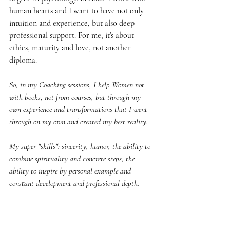
human hearts and I want to have not only 
intuition and experience, but also deep 
professional support. For me, it's about 
ethics, maturity and love, not another 
diploma.
So, in my Coaching sessions, I help Women not 
with books, not from courses, but through my 
own experience and transformations that I went 
through on my own and created my best reality.
My super "skills": sincerity, humor, the ability to 
combine spirituality and concrete steps, the 
ability to inspire by personal example and 
constant development and professional depth.