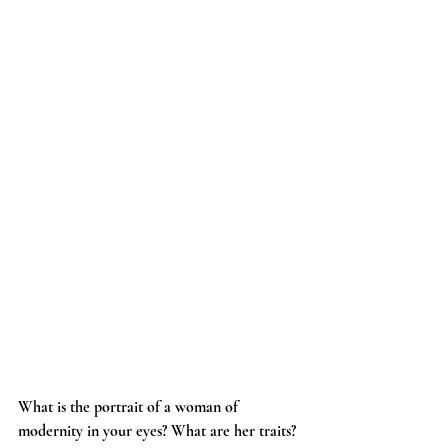
What is the portrait of a woman of 
modernity in your eyes? What are her traits?