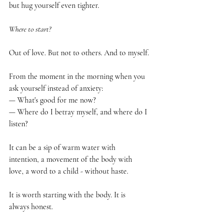
but hug yourself even tighter.
Where to start?
Out of love. But not to others. And to myself.
From the moment in the morning when you 
ask yourself instead of anxiety:
— What's good for me now?
— Where do I betray myself, and where do I 
listen?
It can be a sip of warm water with 
intention, a movement of the body with 
love, a word to a child - without haste.
It is worth starting with the body. It is 
always honest.