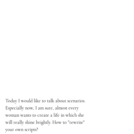
Today I would like to talk about scenarios. 
Especially now, I am sure, almost every 
woman wants to create a life in which she 
will really shine brightly. How to "rewrite" 
your own scripts?