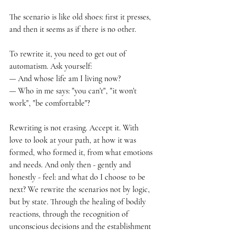
The scenario is like old shoes: first it presses, 
and then it seems as if there is no other.
To rewrite it, you need to get out of 
automatism. Ask yourself:
— And whose life am I living now?
— Who in me says: "you can't", "it won't 
work", "be comfortable"?
Rewriting is not erasing. Accept it. With 
love to look at your path, at how it was 
formed, who formed it, from what emotions 
and needs. And only then - gently and 
honestly - feel: and what do I choose to be 
next? We rewrite the scenarios not by logic, 
but by state. Through the healing of bodily 
reactions, through the recognition of 
unconscious decisions and the establishment 