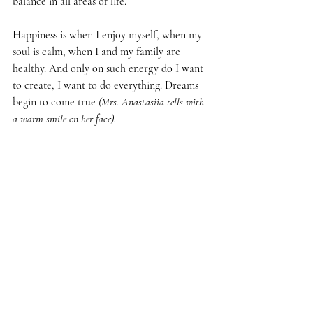
balance in all areas of life.
Happiness is when I enjoy myself, when my 
soul is calm, when I and my family are 
healthy. And only on such energy do I want 
to create, I want to do everything. Dreams 
begin to come true 
(Mrs. Anastasiia tells with 
a warm smile on her face).