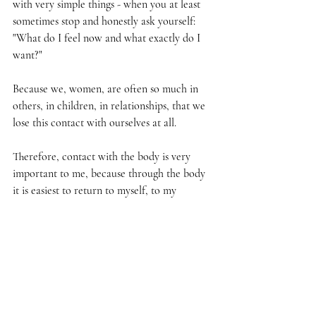
with very simple things - when you at least 
sometimes stop and honestly ask yourself: 
"What do I feel now and what exactly do I 
want?"
Because we, women, are often so much in 
others, in children, in relationships, that we 
lose this contact with ourselves at all.
Therefore, contact with the body is very 
important to me, because through the body 
it is easiest to return to myself, to my 
feelings and truth.
I've been practicing yoga for more than 3 
years, but it's not just yoga, it's NAKED 
YOGA. Now I'm doing live broadcasts and I 
give women 30 minutes - it's like a date with 
myself.