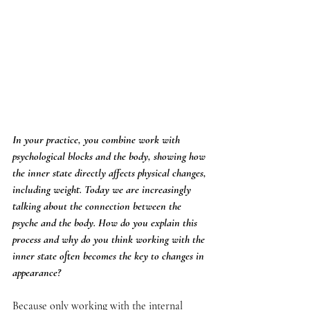
In your practice, you combine work with 
psychological blocks and the body, showing how 
the inner state directly affects physical changes, 
including weight. Today we are increasingly 
talking about the connection between the 
psyche and the body. How do you explain this 
process and why do you think working with the 
inner state often becomes the key to changes in 
appearance?
Because only working with the internal 