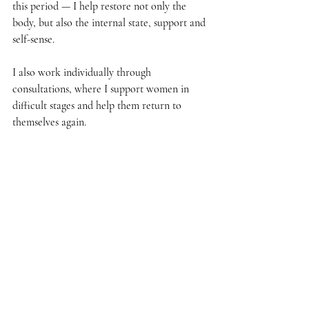
this period — I help restore not only the 
body, but also the internal state, support and 
self-sense.
I also work individually through 
consultations, where I support women in 
difficult stages and help them return to 
themselves again.