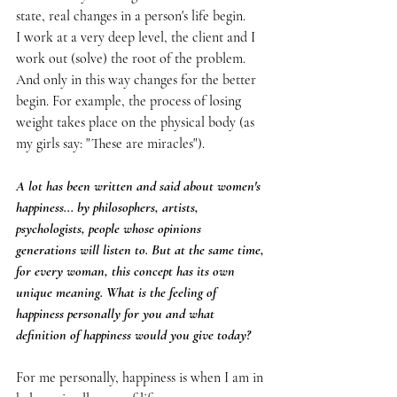
state, real changes in a person's life begin.
I work at a very deep level, the client and I 
work out (solve) the root of the problem.
And only in this way changes for the better 
begin. For example, the process of losing 
weight takes place on the physical body (as 
my girls say: "These are miracles").
A lot has been written and said about women's 
happiness... by philosophers, artists, 
psychologists, people whose opinions 
generations will listen to. But at the same time, 
for every woman, this concept has its own 
unique meaning. What is the feeling of 
happiness personally for you and what 
definition of happiness would you give today?
For me personally, happiness is when I am in 