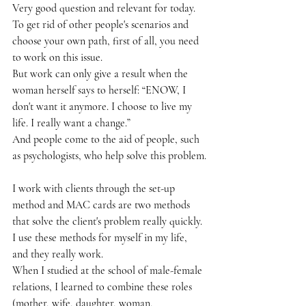
Very good question and relevant for today.
To get rid of other people's scenarios and 
choose your own path, first of all, you need 
to work on this issue.
But work can only give a result when the 
woman herself says to herself: “ENOW, I 
don't want it anymore. I choose to live my 
life. I really want a change.”
And people come to the aid of people, such 
as psychologists, who help solve this problem.
I work with clients through the set-up 
method and MAC cards are two methods 
that solve the client's problem really quickly.
I use these methods for myself in my life, 
and they really work.
When I studied at the school of male-female 
relations, I learned to combine these roles 
(mother, wife, daughter, woman, 