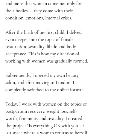
and more that women come not only for 
their bodies — they come with their 
condition, emotions, internal crises.
After the birth of my first child, I delved 
even deeper into the topic of female 
restoration, sexuality, libido and body 
acceptance. This is how my direction of 
working with women was gradually formed.
Subsequently, I opened my own beauty 
salon, and after moving to London, I 
completely switched to the online format.
Today, I work with women on the topics of 
postpartum recovery, weight loss, self-
worth, femininity and sexuality. I created 
the project "Is everything OK with you" - it 
is a space where a woman returns to herself 