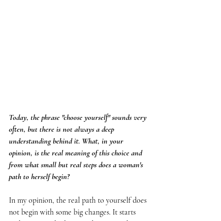
Today, the phrase "choose yourself" sounds very 
often, but there is not always a deep 
understanding behind it. What, in your 
opinion, is the real meaning of this choice and 
from what small but real steps does a woman's 
path to herself begin?
In my opinion, the real path to yourself does 
not begin with some big changes. It starts 