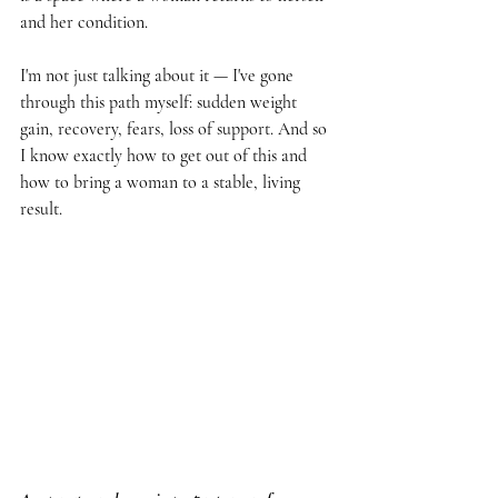
and her condition.
I'm not just talking about it — I've gone 
through this path myself: sudden weight 
gain, recovery, fears, loss of support. And so 
I know exactly how to get out of this and 
how to bring a woman to a stable, living 
result.