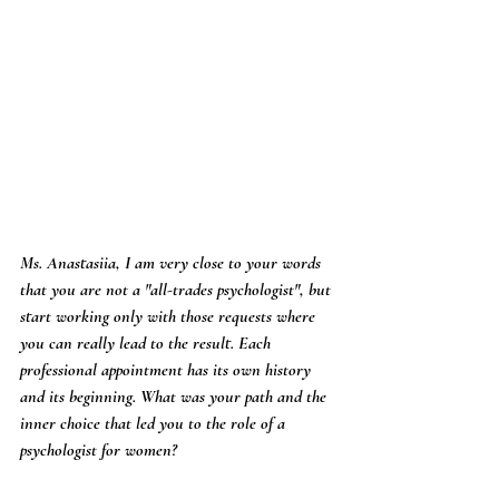
Ms. Anastasiia, I am very close to your words 
that you are not a "all-trades psychologist", but 
start working only with those requests where 
you can really lead to the result. Each 
professional appointment has its own history 
and its beginning. What was your path and the 
inner choice that led you to the role of a 
psychologist for women?