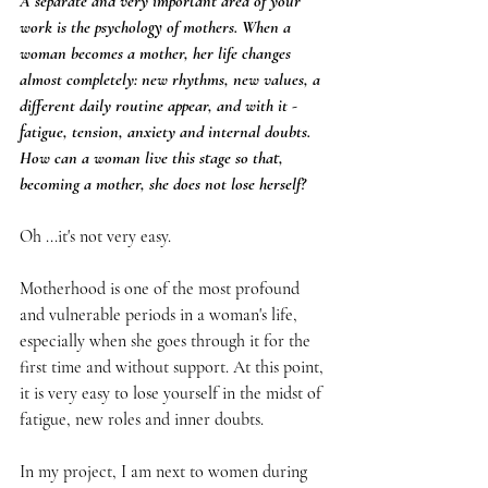
A separate and very important area of your 
work is the psychology of mothers. When a 
woman becomes a mother, her life changes 
almost completely: new rhythms, new values, a 
different daily routine appear, and with it - 
fatigue, tension, anxiety and internal doubts. 
How can a woman live this stage so that, 
becoming a mother, she does not lose herself?
Oh ...it's not very easy.
Motherhood is one of the most profound 
and vulnerable periods in a woman's life, 
especially when she goes through it for the 
first time and without support. At this point, 
it is very easy to lose yourself in the midst of 
fatigue, new roles and inner doubts.
In my project, I am next to women during 