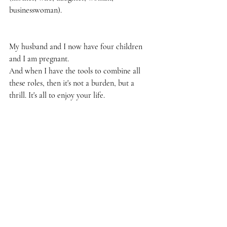
businesswoman).
My husband and I now have four children 
and I am pregnant.
And when I have the tools to combine all 
these roles, then it's not a burden, but a 
thrill. It's all to enjoy your life.