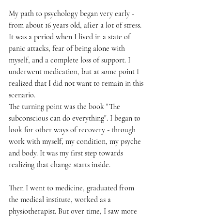
My path to psychology began very early - 
from about 16 years old, after a lot of stress. 
It was a period when I lived in a state of 
panic attacks, fear of being alone with 
myself, and a complete loss of support. I 
underwent medication, but at some point I 
realized that I did not want to remain in this 
scenario.
The turning point was the book "The 
subconscious can do everything". I began to 
look for other ways of recovery - through 
work with myself, my condition, my psyche 
and body. It was my first step towards 
realizing that change starts inside.
Then I went to medicine, graduated from 
the medical institute, worked as a 
physiotherapist. But over time, I saw more 