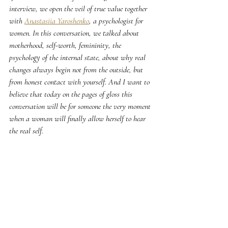
interview, we open the veil of true value together 
with 
Anastasiia Yaroshenko
, a psychologist for 
women. In this conversation, we talked about 
motherhood, self-worth, femininity, the 
psychology of the internal state, about why real 
changes always begin not from the outside, but 
from honest contact with yourself. And I want to 
believe that today on the pages of gloss this 
conversation will be for someone the very moment 
when a woman will finally allow herself to hear 
the real self.