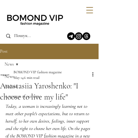
Post
News
BOMOND VIP fashion magazine
News
May 14
6 min read
Anastasiia Yaroshenko: "I
Fashion
choose to live my life"
A woman of our time
Today, a woman is increasingly learning not to 
meet other people's expectations, but to return to 
herself, to her own desires, feelings, inner support 
and the right to choose her own life. On the pages 
of the BOMOND VIP fashion magazine in a new 