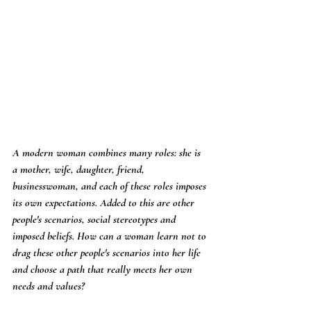
A modern woman combines many roles: she is 
a mother, wife, daughter, friend, 
businesswoman, and each of these roles imposes 
its own expectations. Added to this are other 
people's scenarios, social stereotypes and 
imposed beliefs. How can a woman learn not to 
drag these other people's scenarios into her life 
and choose a path that really meets her own 
needs and values?