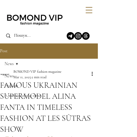
Post
News
BOMOND VIP fashion magazine
News
Mar 11, 2025
2 min read
FAMOUS UKRAINIAN
Fashion
SUPERMODEL ALINA
A woman of our time
FANTA IN TIMELESS
FASHION AT LES SÛTRAS
SHOW