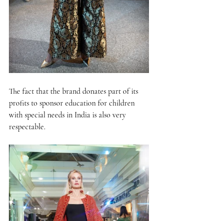
The fact that the brand donates part of its 
profits to sponsor education for children 
with special needs in India is also very 
respectable.